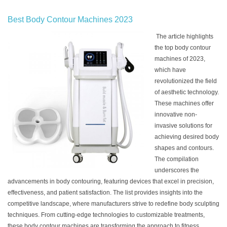
Best Body Contour Machines 2023
The article highlights
the top body contour
machines of 2023,
which have
revolutionized the field
of aesthetic technology.
These machines offer
innovative non-
invasive solutions for
achieving desired body
shapes and contours.
The compilation
underscores the
advancements in body contouring, featuring devices that excel in precision,
effectiveness, and patient satisfaction. The list provides insights into the
competitive landscape, where manufacturers strive to redefine body sculpting
techniques. From cutting-edge technologies to customizable treatments,
these body contour machines are transforming the approach to fitness,