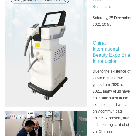
China.
Read more...
Saturday, 25 December
2021 10:55
China
International
Beauty Expo Brief
Introduction
Due to the existence of
Covid19 in the two
years from 2020 to
2021, many of us have
not participated in the
exhibition, and we can
only communicate
online. At present, due
to the strong control of
the Chinese