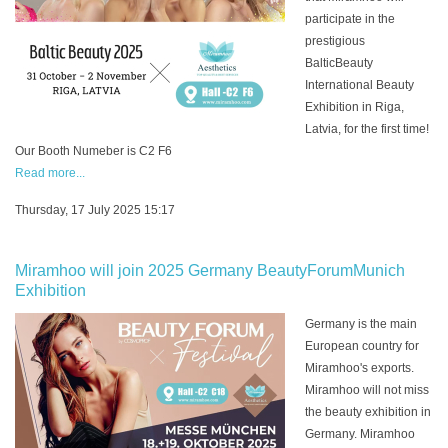
participate in the
prestigious
BalticBeauty
International Beauty
Exhibition in Riga,
Latvia, for the first time!
Our Booth Numeber is C2 F6
Read more...
Thursday, 17 July 2025 15:17
Miramhoo will join 2025 Germany BeautyForumMunich
Exhibition
Germany is the main
European country for
Miramhoo's exports.
Miramhoo will not miss
the beauty exhibition in
Germany. Miramhoo