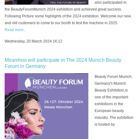
also participated in
the BeautyForumMunich 2024 exhibition and achieved great success.
Following Picture some highlights of the 2024 exhibition. Welcome our new
and old customers to come to our booth to test the machine in 2025.
Read more...
Wednesday, 20 March 2024 16:12
Miramhoo will participate in The 2024 Munich Beauty
Forum in Germany
Beauty Forum Munich,
Germany's Munich
Beauty Exhibition,is
one of the important
exhibitions in the
European beauty
industry. The exhibition
is hosted by