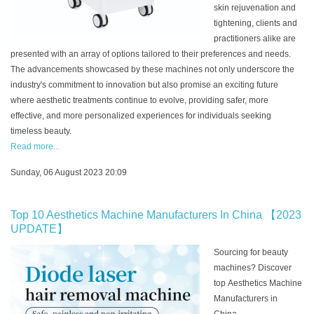
skin rejuvenation and
tightening, clients and
practitioners alike are
presented with an array of options tailored to their preferences and needs.
The advancements showcased by these machines not only underscore the
industry's commitment to innovation but also promise an exciting future
where aesthetic treatments continue to evolve, providing safer, more
effective, and more personalized experiences for individuals seeking
timeless beauty.
Read more...
Sunday, 06 August 2023 20:09
Top 10 Aesthetics Machine Manufacturers In China 【2023
UPDATE】
Sourcing for beauty
machines? Discover
top Aesthetics Machine
Manufacturers in