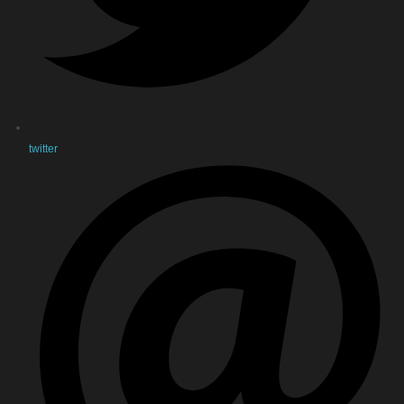
twitter