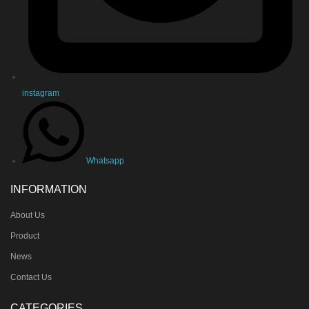
instagram
Whatsapp
INFORMATION
About Us
Product
News
Contact Us
CATEGORIES