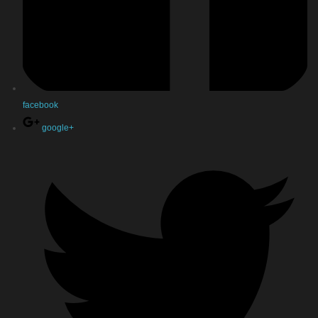
facebook
google+