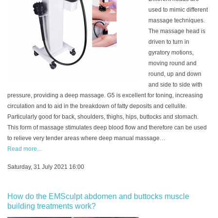
used to mimic different
massage techniques.
The massage head is
driven to turn in
gyratory motions,
moving round and
round, up and down
and side to side with
pressure, providing a deep massage. G5 is excellent for toning, increasing
circulation and to aid in the breakdown of fatty deposits and cellulite.
Particularly good for back, shoulders, thighs, hips, buttocks and stomach.
This form of massage stimulates deep blood flow and therefore can be used
to relieve very tender areas where deep manual massage…
Read more...
Saturday, 31 July 2021 16:00
How do the EMSculpt abdomen and buttocks muscle
building treatments work?