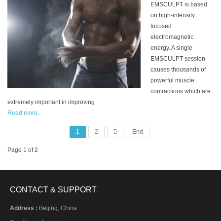
EMSCULPT is based
on high-intensity
focused
electromagnetic
energy. A single
EMSCULPT session
causes thousands of
powerful muscle
contractions which are
extremely important in improving
Read more...
1
2
End
Page 1 of 2
CONTACT & SUPPORT
Address :
Beijing, China