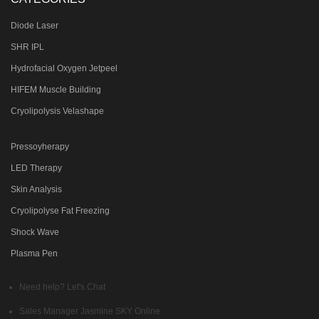
Diode Laser
SHR IPL
Hydrofacial Oxygen Jetpeel
HIFEM Muscle Building
Cryolipolysis Velashape
Pressoyherapy
LED Therapy
Skin Analysis
Cryolipolyse Fat Freezing
Shock Wave
Plasma Pen
Need help? Let's Chat
Sales Manager
Jasmine SKY
Online