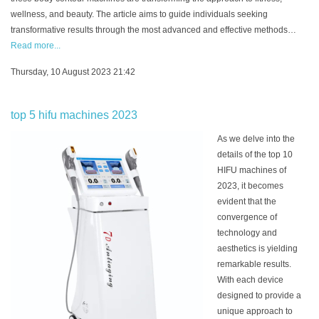
wellness, and beauty. The article aims to guide individuals seeking
transformative results through the most advanced and effective methods…
Read more...
Thursday, 10 August 2023 21:42
top 5 hifu machines 2023
As we delve into the
details of the top 10
HIFU machines of
2023, it becomes
evident that the
convergence of
technology and
aesthetics is yielding
remarkable results.
With each device
designed to provide a
unique approach to