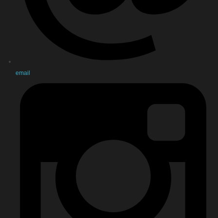
email