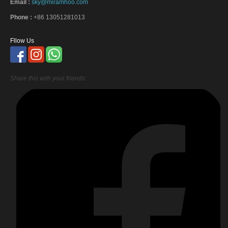
Email :
sky@miramhoo.com
Phone :
+86 13051281013
Fllow Us
Share this with your friends: