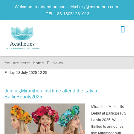
Welcome to miramhoo.com Mail:
sky@miramhoo.com
TEL:+86 13051281013
You are here:
Home
News
Friday, 18 July 2025 12:25
Join us,Miramhoo first time attend the Latvia
BalticBeauty2025
Miramhoo Makes Its
Debut at BalticBeauty
Latvia 2025! We’re
thrilled to announce
that Miramhoo will