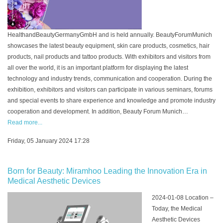
HealthandBeautyGermanyGmbH and is held annually. BeautyForumMunich
showcases the latest beauty equipment, skin care products, cosmetics, hair
products, nail products and tattoo products. With exhibitors and visitors from
all over the world, it is an important platform for displaying the latest
technology and industry trends, communication and cooperation. During the
exhibition, exhibitors and visitors can participate in various seminars, forums
and special events to share experience and knowledge and promote industry
cooperation and development. In addition, Beauty Forum Munich…
Read more...
Friday, 05 January 2024 17:28
Born for Beauty: Miramhoo Leading the Innovation Era in
Medical Aesthetic Devices
2024-01-08 Location –
Today, the Medical
Aesthetic Devices