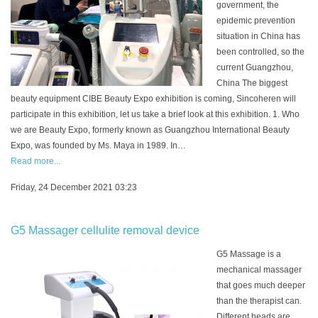
government, the
epidemic prevention
situation in China has
been controlled, so the
current Guangzhou,
China The biggest
beauty equipment CIBE Beauty Expo exhibition is coming, Sincoheren will
participate in this exhibition, let us take a brief look at this exhibition. 1. Who
we are Beauty Expo, formerly known as Guangzhou International Beauty
Expo, was founded by Ms. Maya in 1989. In…
Read more...
Friday, 24 December 2021 03:23
G5 Massager cellulite removal device
G5 Massage is a
mechanical massager
that goes much deeper
than the therapist can.
Different heads are