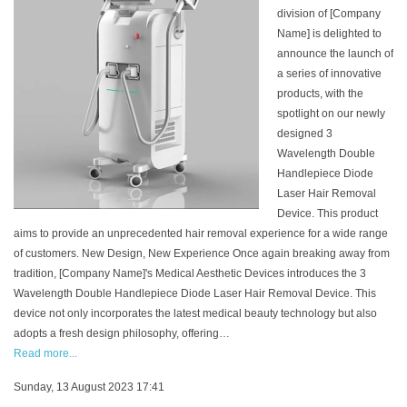
division of [Company
Name] is delighted to
announce the launch of
a series of innovative
products, with the
spotlight on our newly
designed 3
Wavelength Double
Handlepiece Diode
Laser Hair Removal
Device. This product
aims to provide an unprecedented hair removal experience for a wide range
of customers. New Design, New Experience Once again breaking away from
tradition, [Company Name]'s Medical Aesthetic Devices introduces the 3
Wavelength Double Handlepiece Diode Laser Hair Removal Device. This
device not only incorporates the latest medical beauty technology but also
adopts a fresh design philosophy, offering…
Read more...
Sunday, 13 August 2023 17:41