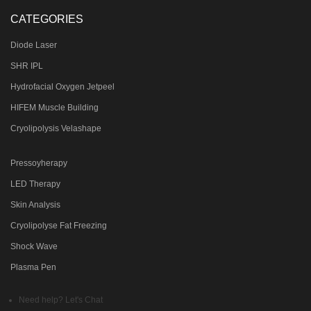
CATEGORIES
Diode Laser
SHR IPL
Hydrofacial Oxygen Jetpeel
HIFEM Muscle Building
Cryolipolysis Velashape
Pressoyherapy
LED Therapy
Skin Analysis
Cryolipolyse Fat Freezing
Shock Wave
Plasma Pen
Need help? Let's Chat