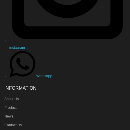
instagram
Whatsapp
INFORMATION
About Us
Product
News
Contact Us