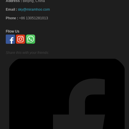
Address :
Beijing, China
Email :
sky@miramhoo.com
Phone :
+86 13051281013
Fllow Us
Share this with your friends: