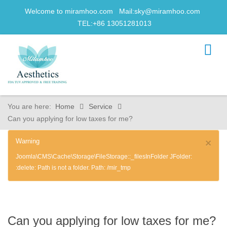
Welcome to miramhoo.com Mail:
sky@miramhoo.com
TEL:+86 13051281013
You are here:
Home
Service
Can you applying for low taxes for me?
Warning
×
Joomla\CMS\Cache\Storage\FileStorage::_filesInFolder JFolder:
:delete: Path is not a folder. Path: /mir_tmp
Can you applying for low taxes for me?