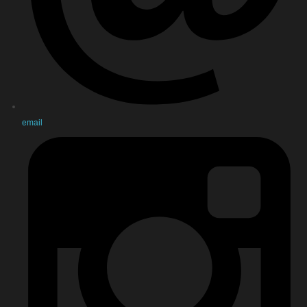
email