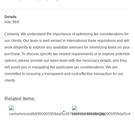
Details
Hits: 869
Certainly. We understand the importance of optimizing tax considerations for
our clients. Our team is well-versed in international trade regulations and will
work diligently to explore any available avenues for minimizing taxes on your
purchase. To discuss specific tax-related requirements or to explore potential
options, please provide our sales team with the necessary details, and they
will assist you in navigating the applicable tax considerations. We are
committed to ensuring a transparent and cost-effective transaction for our
clients.
Related Items: