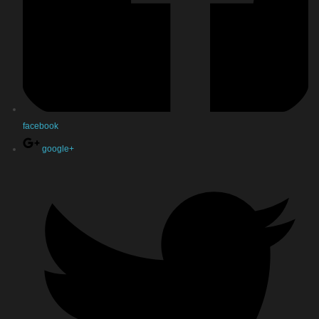
facebook
google+