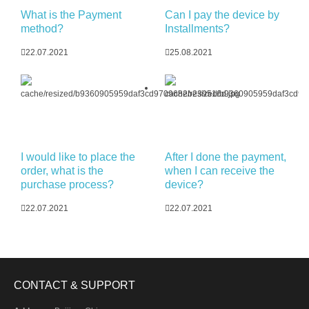
What is the Payment
Can I pay the device by
method?
Installments?
22.07.2021
25.08.2021
I would like to place the
After I done the payment,
order, what is the
when I can receive the
purchase process?
device?
22.07.2021
22.07.2021
CONTACT & SUPPORT