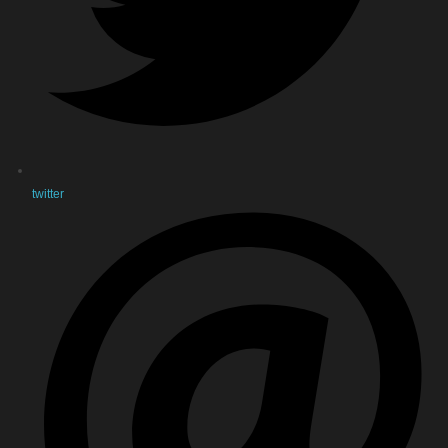
twitter