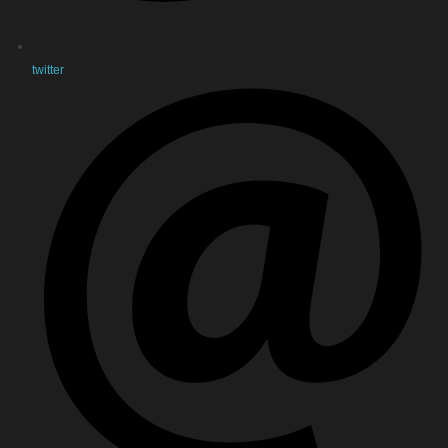
twitter