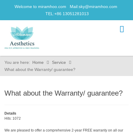
Welcome to miramhoo.com Mail:
sky@miramhoo.com
TEL:+86 13051281013
You are here:
Home
Service
What about the Warranty/ guarantee?
What about the Warranty/ guarantee?
Details
Hits: 1072
We are pleased to offer a comprehensive 2-year FREE warranty on all our