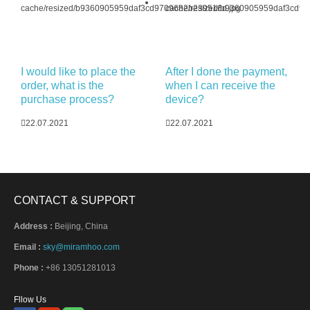
I would like to place the
After I done the payment,
order, what is the
when I can receive the
purchase process?
device?
22.07.2021
22.07.2021
CONTACT & SUPPORT
Address :
Beijing, China
Email :
sky@miramhoo.com
Phone :
+86 13051281013
Fllow Us