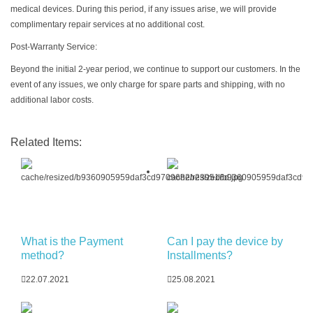
medical devices. During this period, if any issues arise, we will provide
complimentary repair services at no additional cost.
Post-Warranty Service:
Beyond the initial 2-year period, we continue to support our customers. In the
event of any issues, we only charge for spare parts and shipping, with no
additional labor costs.
Related Items:
What is the Payment
Can I pay the device by
method?
Installments?
22.07.2021
25.08.2021