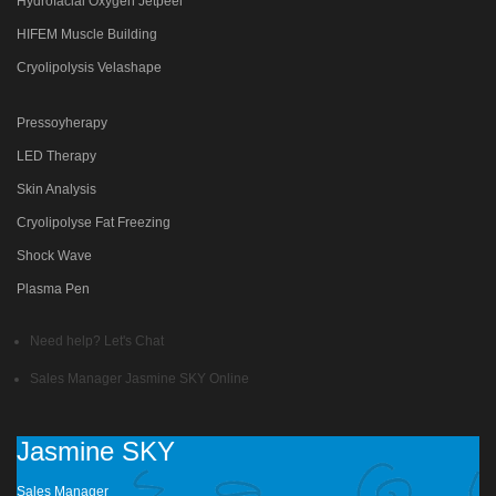
Hydrofacial Oxygen Jetpeel
HIFEM Muscle Building
Cryolipolysis Velashape
Pressoyherapy
LED Therapy
Skin Analysis
Cryolipolyse Fat Freezing
Shock Wave
Plasma Pen
Need help? Let's Chat
Sales Manager
Jasmine SKY
Online
Jasmine SKY
Sales Manager