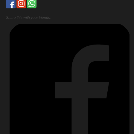
Share this with your friends: