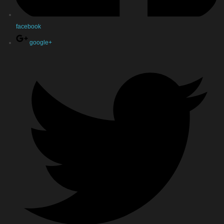
facebook
google+