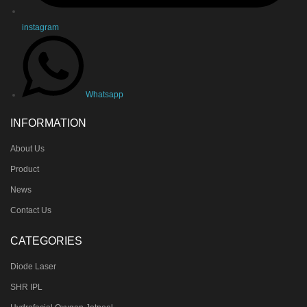
instagram
Whatsapp
INFORMATION
About Us
Product
News
Contact Us
CATEGORIES
Diode Laser
SHR IPL