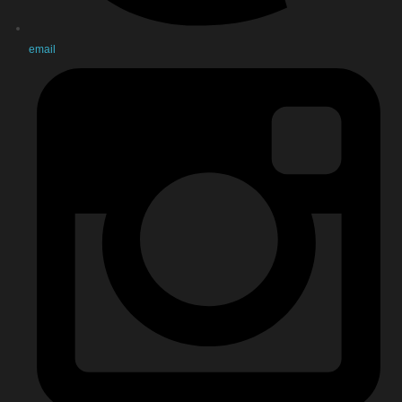
email