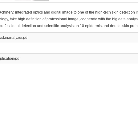
achinery, integrated optics and digital image to one of the high-tech skin detection 
gy, take high definition of professional image, cooperate with the big data analys
 professional detection and scientific analysis on 10 epidermis and dermis skin pro
yskinanalyzer.pdf
plication/pdf