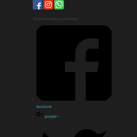
Share this with your friends:
facebook
google+