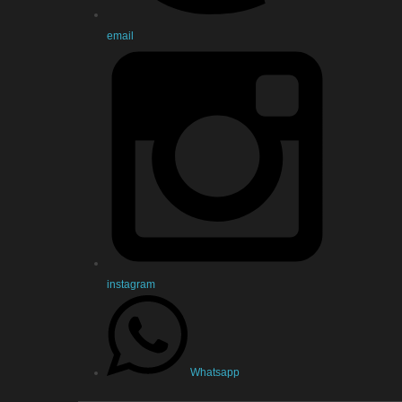
email
instagram
Whatsapp