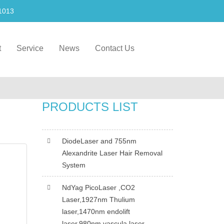
1013
t
Service
News
Contact Us
PRODUCTS LIST
DiodeLaser and 755nm
Alexandrite Laser Hair Removal
System
NdYag PicoLaser ,CO2
Laser,1927nm Thulium
laser,1470nm endolift
laser,980nm vascula laser