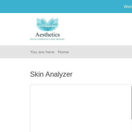
Wel
You are here:
Home
Skin Analyzer