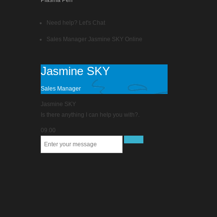
Plasma Pen
Need help? Let's Chat
Sales Manager
Jasmine SKY
Online
Jasmine SKY
Sales Manager
Jasmine SKY
Is there anything I can help you with?.
09.00