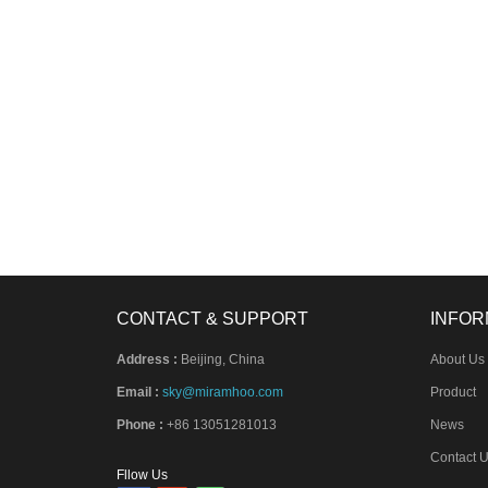
CONTACT & SUPPORT
INFOR
Address :
Beijing, China
About Us
Email :
sky@miramhoo.com
Product
Phone :
+86 13051281013
News
Contact 
Fllow Us