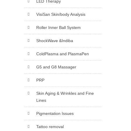
LED Therapy
VisiSan Skin/body Analysis
Roller Inner Ball System
ShockWave &Indiba
ColdPlasma and PlasmaPen
G5 and G8 Massager
PRP
Skin Aging & Wrinkles and Fine
Lines
Pigmentation Issues
Tattoo removal