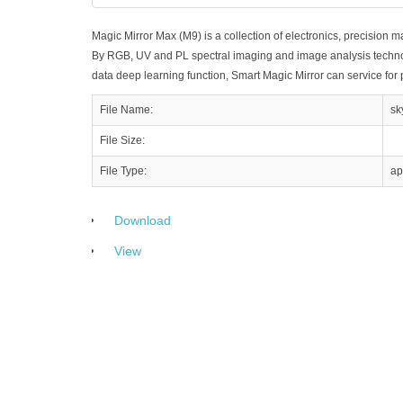
Magic Mirror Max (M9) is a collection of electronics, precision m
By RGB, UV and PL spectral imaging and image analysis technolo
data deep learning function, Smart Magic Mirror can service for
File Name:
sk
File Size:
File Type:
ap
Download
View