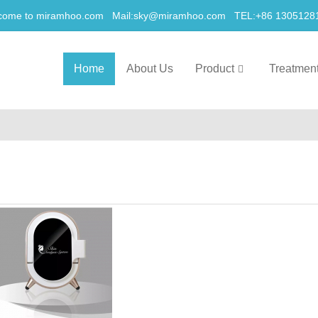
come to miramhoo.com Mail:
sky@miramhoo.com
TEL:+86 1305128
Home
About Us
Product
Treatmen