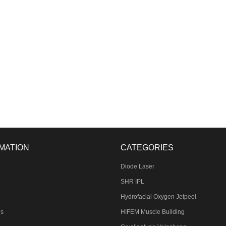
MATION
CATEGORIES
Diode Laser
SHR IPL
Hydrofacial Oxygen Jetpeel
Us
HIFEM Muscle Building