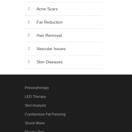
Acne Scars
Fat Reduction
Hair Removal
Vascular Issues
Skin Diseases
Pressoyherapy
LED Therapy
Skin Analysis
Cryolipolyse Fat Freezing
Shock Wave