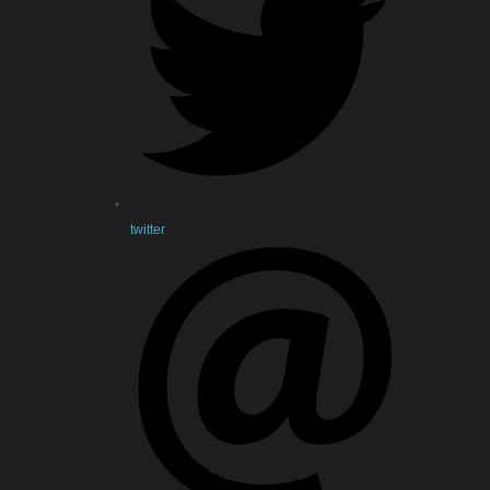
twitter