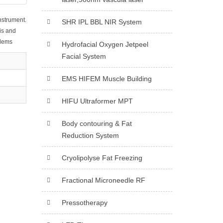
instrument.
SHR IPL BBL NIR System
is and
blems
Hydrofacial Oxygen Jetpeel
Facial System
EMS HIFEM Muscle Building
HIFU Ultraformer MPT
Body contouring & Fat
Reduction System
Cryolipolyse Fat Freezing
Fractional Microneedle RF
Pressotherapy