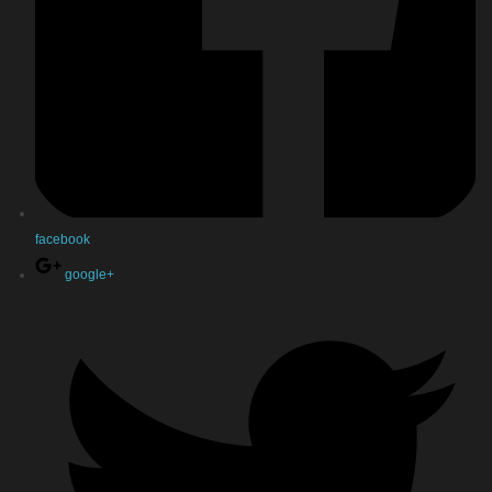
facebook
google+