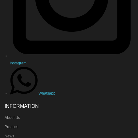
instagram
Whatsapp
INFORMATION
About Us
Product
News