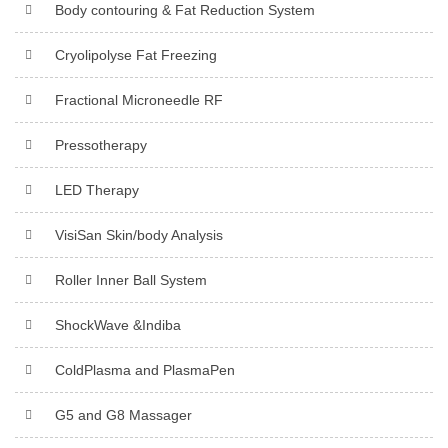
Body contouring & Fat Reduction System
Cryolipolyse Fat Freezing
Fractional Microneedle RF
Pressotherapy
LED Therapy
VisiSan Skin/body Analysis
Roller Inner Ball System
ShockWave &Indiba
ColdPlasma and PlasmaPen
G5 and G8 Massager