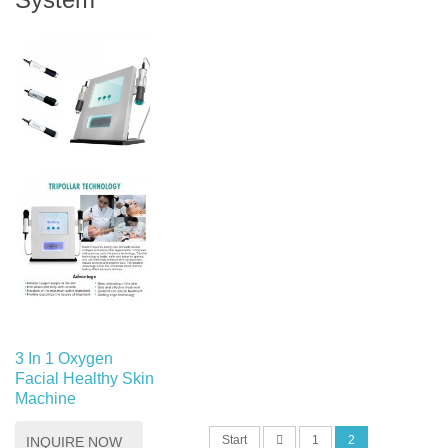
3 In 1 Oxygen
Facial Healthy Skin
Machine
Start
1
2
INQUIRE NOW