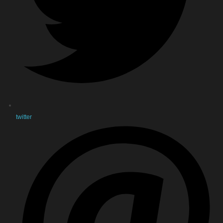
twitter