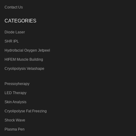
Contact Us
CATEGORIES
Diode Laser
SHR IPL
Hydrofacial Oxygen Jetpeel
HIFEM Muscle Building
Cryolipolysis Velashape
Pressoyherapy
LED Therapy
Skin Analysis
Cryolipolyse Fat Freezing
Shock Wave
Plasma Pen