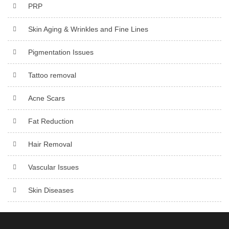
PRP
Skin Aging & Wrinkles and Fine Lines
Pigmentation Issues
Tattoo removal
Acne Scars
Fat Reduction
Hair Removal
Vascular Issues
Skin Diseases