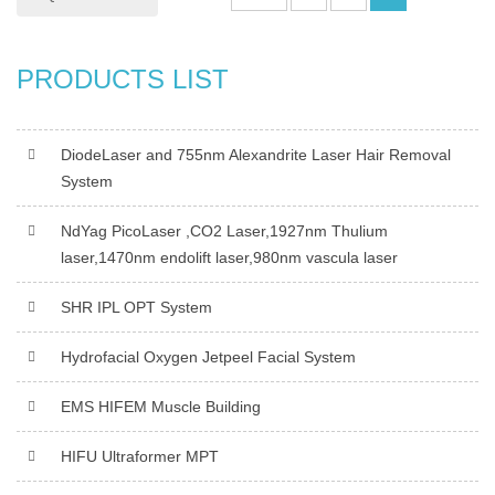
PRODUCTS LIST
DiodeLaser and 755nm Alexandrite Laser Hair Removal
System
NdYag PicoLaser ,CO2 Laser,1927nm Thulium
laser,1470nm endolift laser,980nm vascula laser
SHR IPL OPT System
Hydrofacial Oxygen Jetpeel Facial System
EMS HIFEM Muscle Building
HIFU Ultraformer MPT