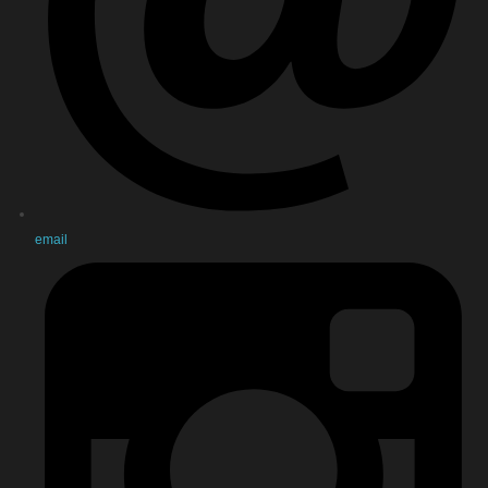
email