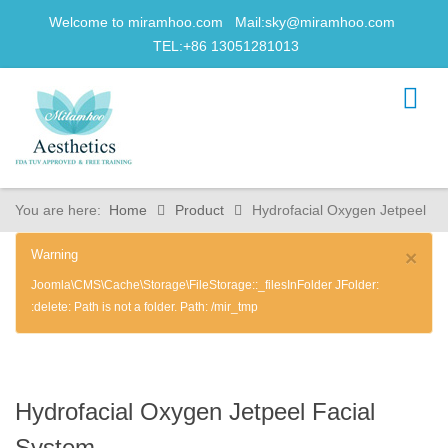
Welcome to miramhoo.com Mail:
sky@miramhoo.com
TEL:+86 13051281013
You are here:
Home
Product
Hydrofacial Oxygen Jetpeel
Warning
×
Joomla\CMS\Cache\Storage\FileStorage::_filesInFolder JFolder:
:delete: Path is not a folder. Path: /mir_tmp
Hydrofacial Oxygen Jetpeel Facial
System