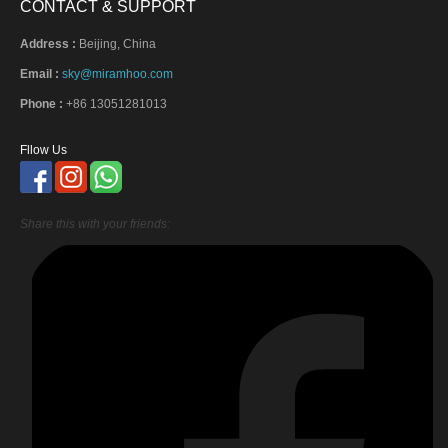
CONTACT & SUPPORT
Address :
Beijing, China
Email :
sky@miramhoo.com
Phone :
+86 13051281013
Fllow Us
Share this with your friends: