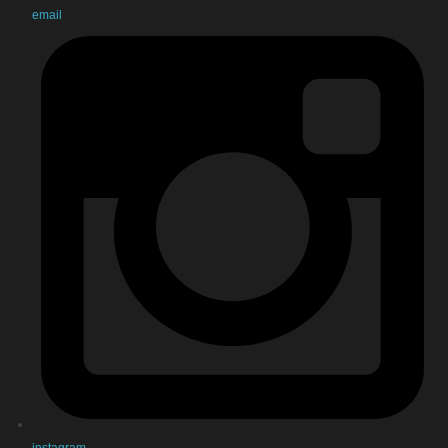
email
instagram