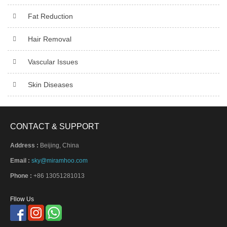
Fat Reduction
Hair Removal
Vascular Issues
Skin Diseases
CONTACT & SUPPORT
Address :
Beijing, China
Email :
sky@miramhoo.com
Phone :
+86 13051281013
Fllow Us