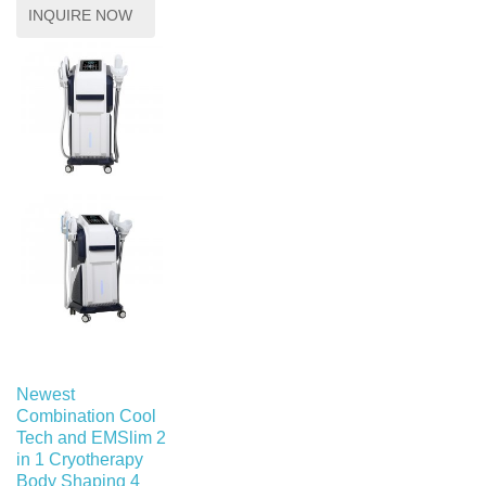
INQUIRE NOW
Newest
Combination Cool
Tech and EMSlim 2
in 1 Cryotherapy
Body Shaping 4