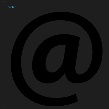
twitter