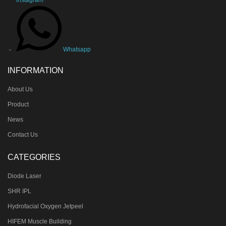
Whatsapp
INFORMATION
About Us
Product
News
Contact Us
CATEGORIES
Diode Laser
SHR IPL
Hydrofacial Oxygen Jetpeel
HIFEM Muscle Building