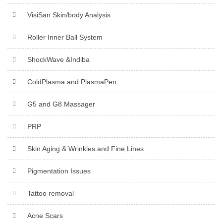
VisiSan Skin/body Analysis
Roller Inner Ball System
ShockWave &Indiba
ColdPlasma and PlasmaPen
G5 and G8 Massager
PRP
Skin Aging & Wrinkles and Fine Lines
Pigmentation Issues
Tattoo removal
Acne Scars