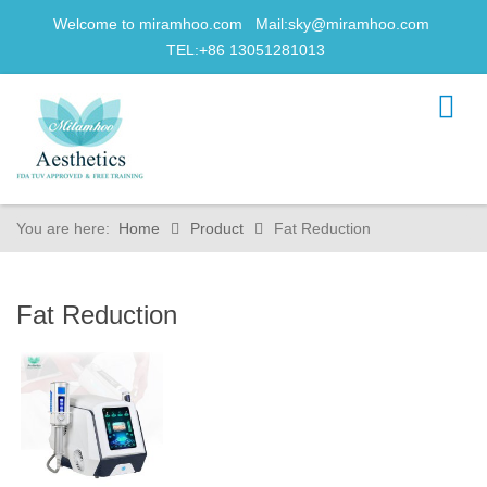
Welcome to miramhoo.com Mail:
sky@miramhoo.com
TEL:+86 13051281013
You are here:
Home
Product
Fat Reduction
Fat Reduction