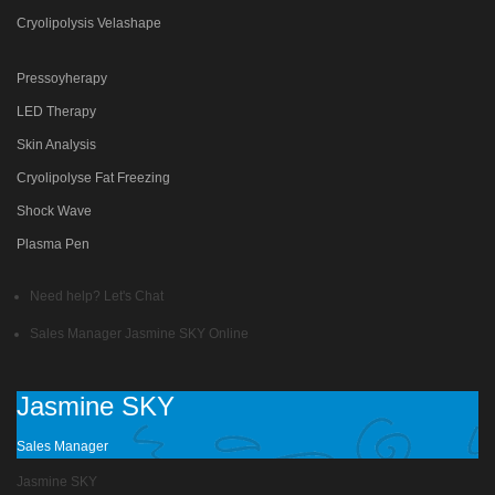
Cryolipolysis Velashape
Pressoyherapy
LED Therapy
Skin Analysis
Cryolipolyse Fat Freezing
Shock Wave
Plasma Pen
Need help? Let's Chat
Sales Manager
Jasmine SKY
Online
Jasmine SKY
Sales Manager
Jasmine SKY