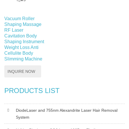
Vacuum Roller
Shaping Massage
RF Laser
Cavitation Body
Shaping Instrument
Weight Loss Anti
Cellulite Body
Slimming Machine
INQUIRE NOW
PRODUCTS LIST
DiodeLaser and 755nm Alexandrite Laser Hair Removal
System