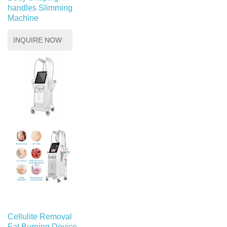
handles Slimming
Machine
INQUIRE NOW
Cellulite Removal
Fat Burning Device