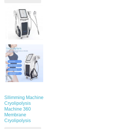
Sllimming Machine
Cryolipolysis
Machine 360
Membrane
Cryolipolysis