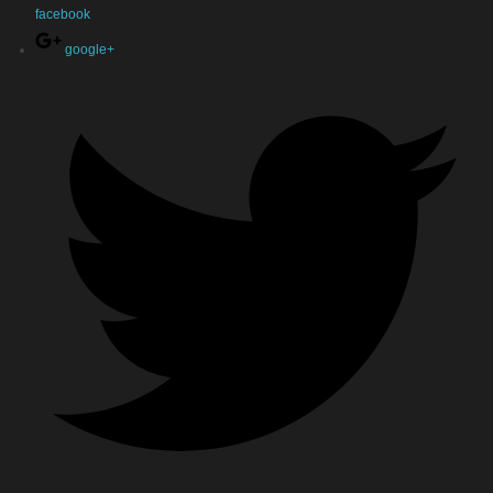
facebook
google+