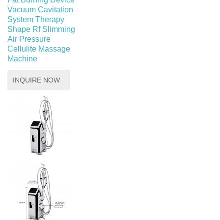
Vacuum Cavitation
System Therapy
Shape Rf Slimming
Air Pressure
Cellulite Massage
Machine
INQUIRE NOW