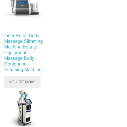
Inner Roller Body
Massage Slimming
Machine Beauty
Equipment
Massage Body
Contouring
Slimming Machine
INQUIRE NOW