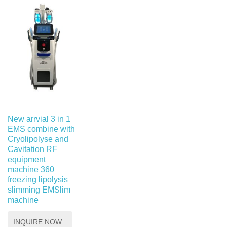
New arrvial 3 in 1
EMS combine with
Cryolipolyse and
Cavitation RF
equipment
machine 360 ​​
freezing lipolysis
slimming EMSlim
machine
INQUIRE NOW