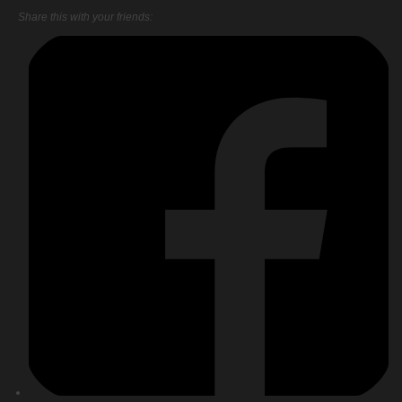
Share this with your friends: