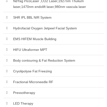
NdYag PicoLaser ,CO2 Laser,1927nm Thulium
laser,1470nm endolift laser,980nm vascula laser
SHR IPL BBL NIR System
Hydrofacial Oxygen Jetpeel Facial System
EMS HIFEM Muscle Building
HIFU Ultraformer MPT
Body contouring & Fat Reduction System
Cryolipolyse Fat Freezing
Fractional Microneedle RF
Pressotherapy
LED Therapy