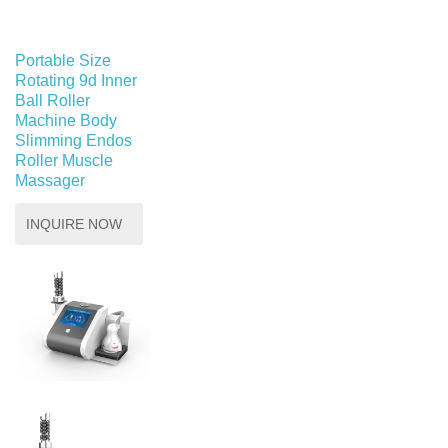
Portable Size
Rotating 9d Inner
Ball Roller
Machine Body
Slimming Endos
Roller Muscle
Massager
INQUIRE NOW