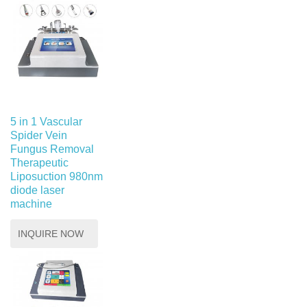
5 in 1 Vascular
Spider Vein
Fungus Removal
Therapeutic
Liposuction 980nm
diode laser
machine
INQUIRE NOW