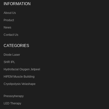
INFORMATION
About Us
Product
News
Contact Us
CATEGORIES
Diode Laser
SHR IPL
Hydrofacial Oxygen Jetpeel
HIFEM Muscle Building
Cryolipolysis Velashape
Pressoyherapy
LED Therapy