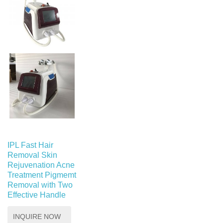
IPL Fast Hair
Removal Skin
Rejuvenation Acne
Treatment Pigmemt
Removal with Two
Effective Handle
INQUIRE NOW