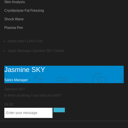
Skin Analysis
Cryolipolyse Fat Freezing
Shock Wave
Plasma Pen
Need help? Let's Chat
Sales Manager
Jasmine SKY
Online
Jasmine SKY
Sales Manager
Jasmine SKY
Is there anything I can help you with?.
09.00