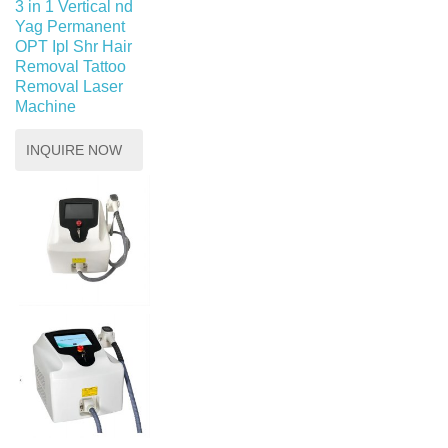
3 in 1 Vertical nd
Yag Permanent
OPT Ipl Shr Hair
Removal Tattoo
Removal Laser
Machine
INQUIRE NOW