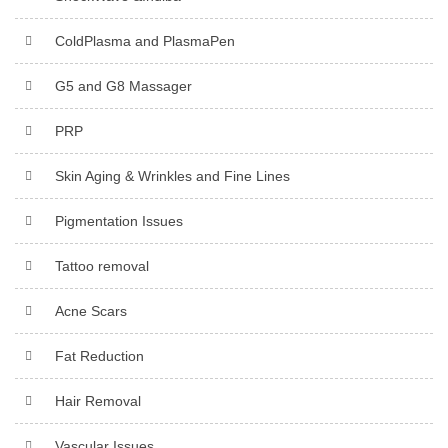
ColdPlasma and PlasmaPen
G5 and G8 Massager
PRP
Skin Aging & Wrinkles and Fine Lines
Pigmentation Issues
Tattoo removal
Acne Scars
Fat Reduction
Hair Removal
Vascular Issues