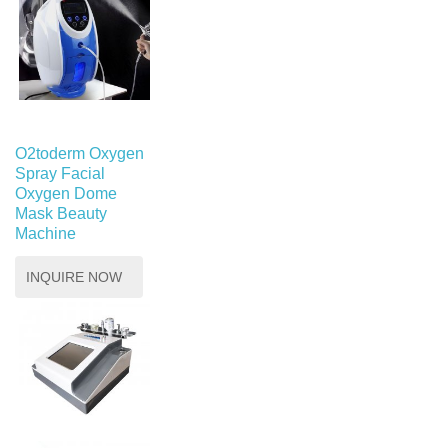
O2toderm Oxygen
Spray Facial
Oxygen Dome
Mask Beauty
Machine
INQUIRE NOW