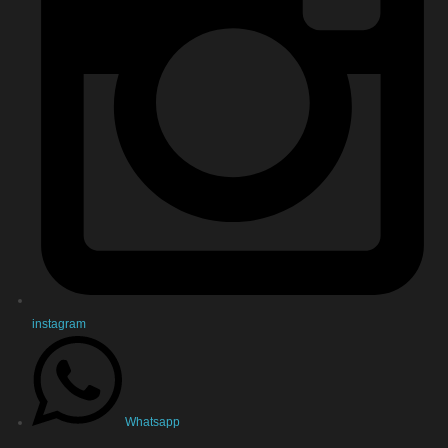
instagram
Whatsapp