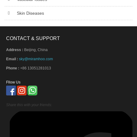
Skin Diseases
CONTACT & SUPPORT
Address :
Beijing, China
Email :
sky@miramhoo.com
Phone :
+86 13051281013
Fllow Us
Share this with your friends: