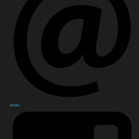
email