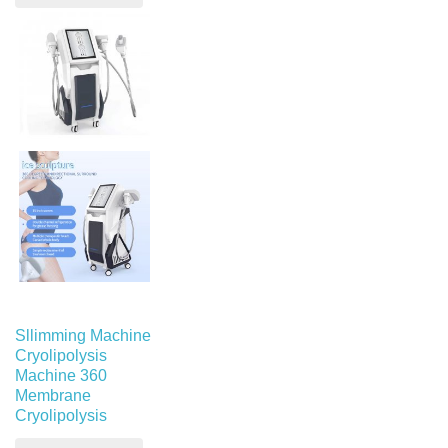
Sllimming Machine
Cryolipolysis
Machine 360
Membrane
Cryolipolysis