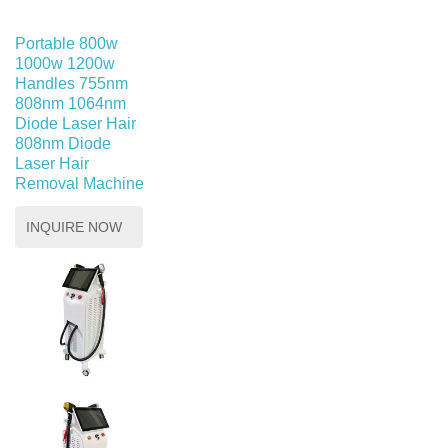
Portable 800w
1000w 1200w
Handles 755nm
808nm 1064nm
Diode Laser Hair
808nm Diode
Laser Hair
Removal Machine
INQUIRE NOW