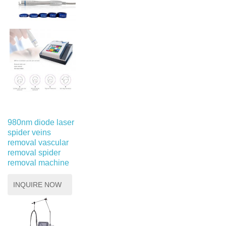
980nm diode laser
spider veins
removal vascular
removal spider
removal machine
INQUIRE NOW