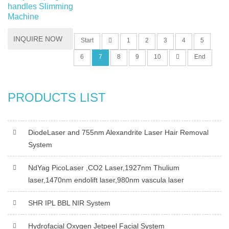
handles Slimming
Machine
INQUIRE NOW
Start
1
2
3
4
5
6
7
8
9
10
End
PRODUCTS LIST
DiodeLaser and 755nm Alexandrite Laser Hair Removal
System
NdYag PicoLaser ,CO2 Laser,1927nm Thulium
laser,1470nm endolift laser,980nm vascula laser
SHR IPL BBL NIR System
Hydrofacial Oxygen Jetpeel Facial System