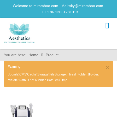
Welcome to miramhoo.com Mail:
sky@miramhoo.com
TEL:+86 13051281013
You are here:
Home
Product
Warning
×
Joomla\CMS\Cache\Storage\FileStorage::_filesInFolder JFolder:
:delete: Path is not a folder. Path: /mir_tmp