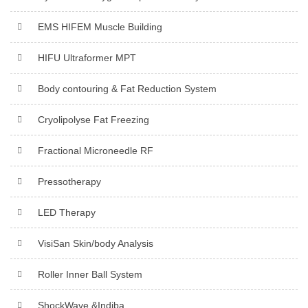
EMS HIFEM Muscle Building
HIFU Ultraformer MPT
Body contouring & Fat Reduction System
Cryolipolyse Fat Freezing
Fractional Microneedle RF
Pressotherapy
LED Therapy
VisiSan Skin/body Analysis
Roller Inner Ball System
ShockWave &Indiba