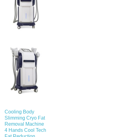
Cooling Body
Slimming Cryo Fat
Removal Machine
4 Hands Cool Tech
Fat Reduction