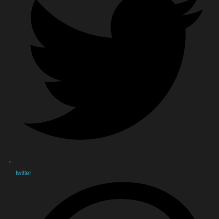
twitter