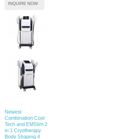
INQUIRE NOW
Newest
Combination Cool
Tech and EMSlim 2
in 1 Cryotherapy
Body Shaping 4