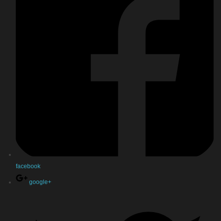
facebook
google+