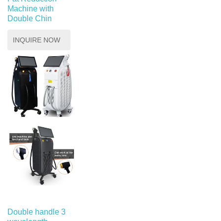
Machine with
Double Chin
INQUIRE NOW
Double handle 3