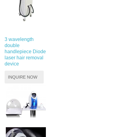
3 wavelength
double
handlepiece Diode
laser hair removal
device
INQUIRE NOW