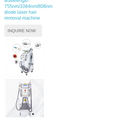
wavelength
755nm/1064nm/808nm
diode laser hair
removal machine
INQUIRE NOW