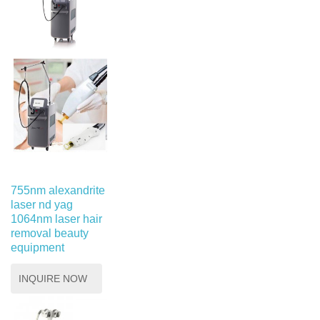
755nm alexandrite
laser nd yag
1064nm laser hair
removal beauty
equipment
INQUIRE NOW