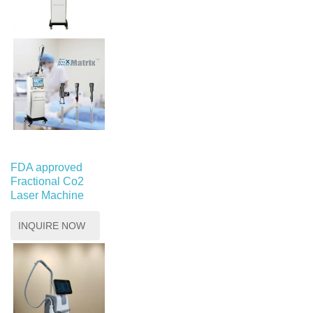
FDA approved
Fractional Co2
Laser Machine
INQUIRE NOW