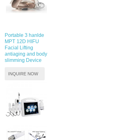
Portable 3 hanlde
MPT 12D HIFU
Facial Lifting
antiaging and body
slimming Device
INQUIRE NOW