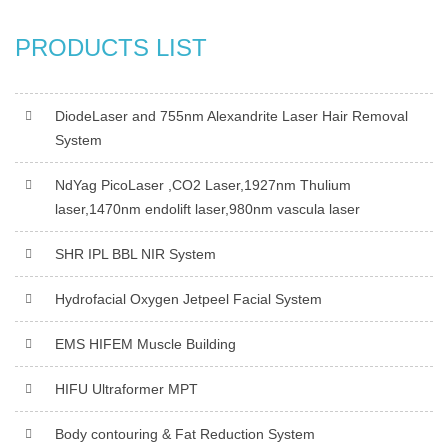
PRODUCTS LIST
DiodeLaser and 755nm Alexandrite Laser Hair Removal
System
NdYag PicoLaser ,CO2 Laser,1927nm Thulium
laser,1470nm endolift laser,980nm vascula laser
SHR IPL BBL NIR System
Hydrofacial Oxygen Jetpeel Facial System
EMS HIFEM Muscle Building
HIFU Ultraformer MPT
Body contouring & Fat Reduction System