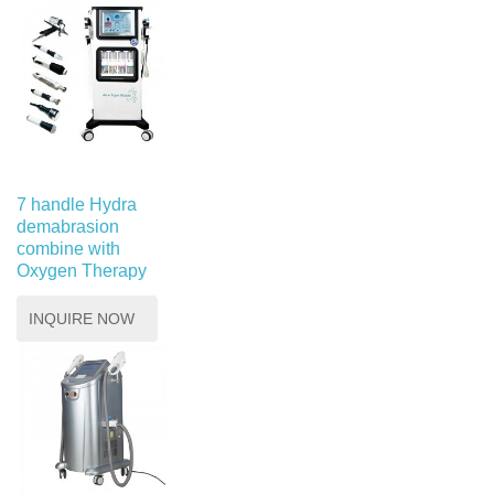
7 handle Hydra
demabrasion
combine with
Oxygen Therapy
INQUIRE NOW