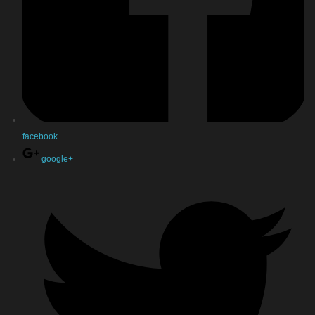
facebook
google+