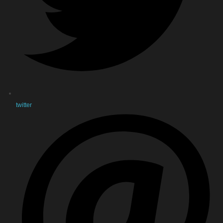
twitter