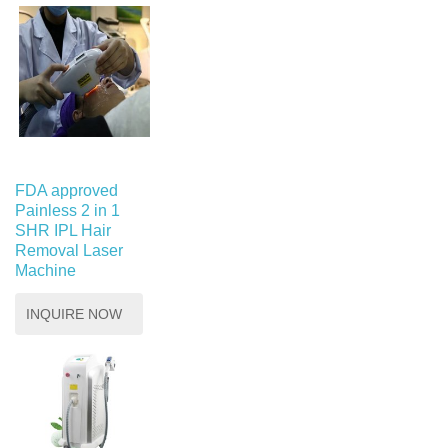
FDA approved
Painless 2 in 1
SHR IPL Hair
Removal Laser
Machine
INQUIRE NOW