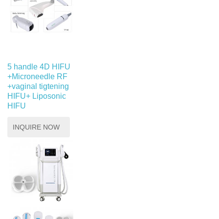
5 handle 4D HIFU
+Microneedle RF
+vaginal tigtening
HIFU+ Liposonic
HIFU
INQUIRE NOW