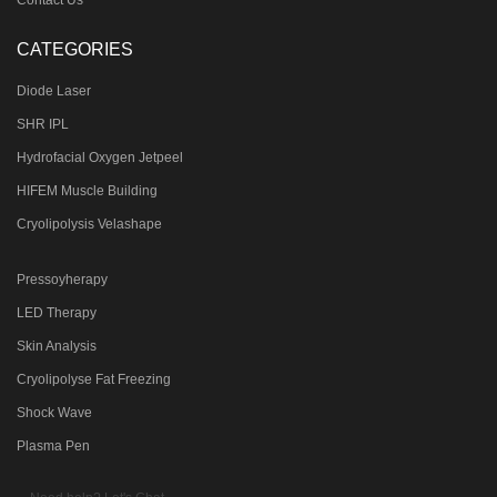
CATEGORIES
Diode Laser
SHR IPL
Hydrofacial Oxygen Jetpeel
HIFEM Muscle Building
Cryolipolysis Velashape
Pressoyherapy
LED Therapy
Skin Analysis
Cryolipolyse Fat Freezing
Shock Wave
Plasma Pen