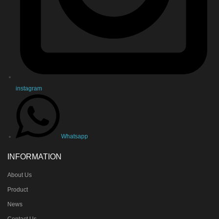
instagram
Whatsapp
INFORMATION
About Us
Product
News
Contact Us