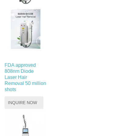
FDA approved
808nm Diode
Laser Hair
Removal 50 million
shots
INQUIRE NOW