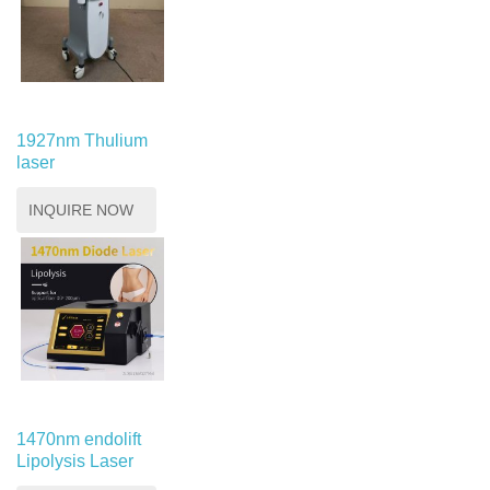
1927nm Thulium
laser
INQUIRE NOW
1470nm endolift
Lipolysis Laser