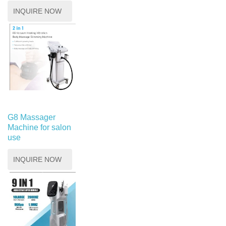
INQUIRE NOW
G8 Massager
Machine for salon
use
INQUIRE NOW