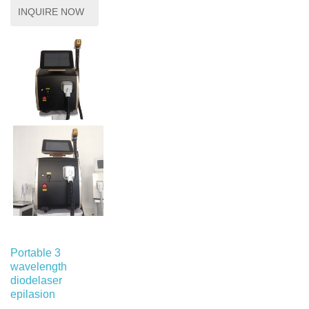
INQUIRE NOW
Portable 3
wavelength
diodelaser
epilasion