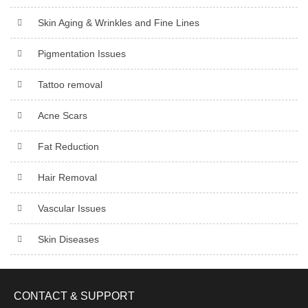
Skin Aging & Wrinkles and Fine Lines
Pigmentation Issues
Tattoo removal
Acne Scars
Fat Reduction
Hair Removal
Vascular Issues
Skin Diseases
CONTACT & SUPPORT