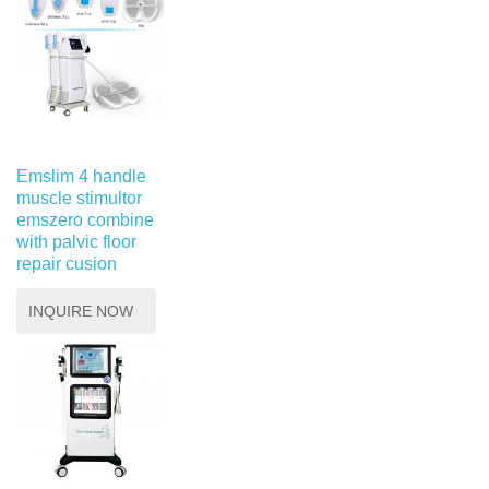
Emslim 4 handle
muscle stimultor
emszero combine
with palvic floor
repair cusion
INQUIRE NOW