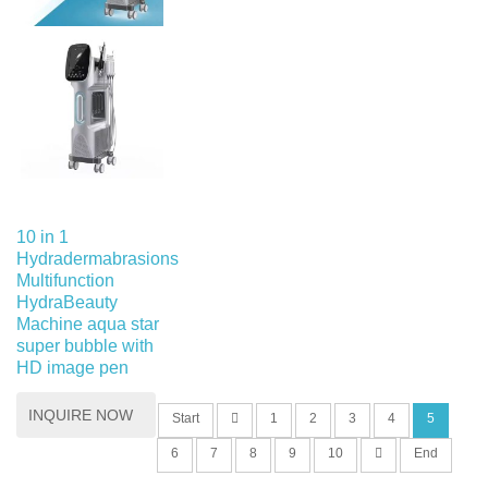
10 in 1
Hydradermabrasions
Multifunction
HydraBeauty
Machine aqua star
super bubble with
HD image pen
INQUIRE NOW
Start
1
2
3
4
5
6
7
8
9
10
End