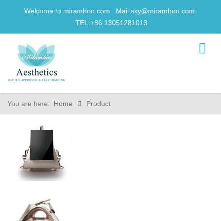
Welcome to miramhoo.com Mail:
sky@miramhoo.com
TEL:+86 13051281013
You are here:
Home
Product