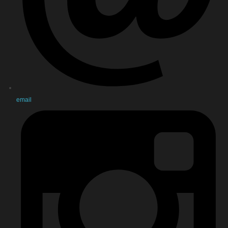
email