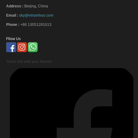
Address :
Beijing, China
Email :
sky@miramhoo.com
Phone :
+86 13051281013
Fllow Us
Share this with your friends: