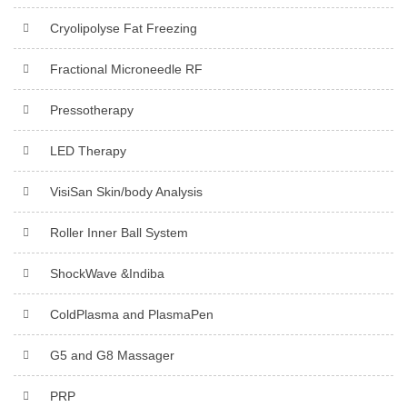
Cryolipolyse Fat Freezing
Fractional Microneedle RF
Pressotherapy
LED Therapy
VisiSan Skin/body Analysis
Roller Inner Ball System
ShockWave &Indiba
ColdPlasma and PlasmaPen
G5 and G8 Massager
PRP