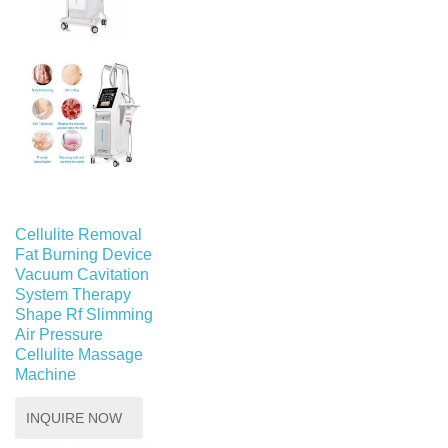
Cellulite Removal
Fat Burning Device
Vacuum Cavitation
System Therapy
Shape Rf Slimming
Air Pressure
Cellulite Massage
Machine
INQUIRE NOW