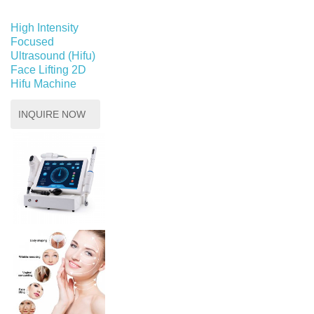
High Intensity
Focused
Ultrasound (Hifu)
Face Lifting 2D
Hifu Machine
INQUIRE NOW