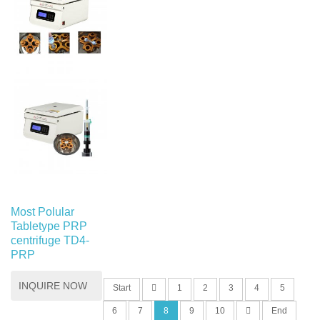
Most Polular
Tabletype PRP
centrifuge TD4-
PRP
INQUIRE NOW
Start
1
2
3
4
5
6
7
8
9
10
End