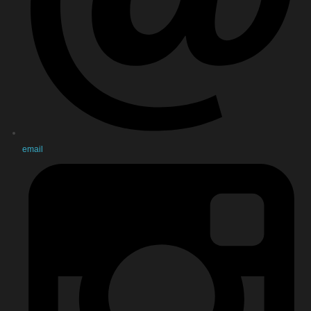
email