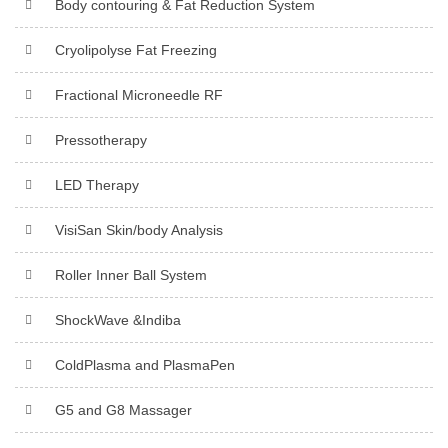
Body contouring & Fat Reduction System
Cryolipolyse Fat Freezing
Fractional Microneedle RF
Pressotherapy
LED Therapy
VisiSan Skin/body Analysis
Roller Inner Ball System
ShockWave &Indiba
ColdPlasma and PlasmaPen
G5 and G8 Massager