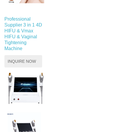
Professional
Supplier 3 in 1 4D
HIFU & Vmax
HIFU & Vaginal
Tightening
Machine
INQUIRE NOW