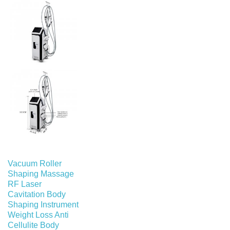
Vacuum Roller
Shaping Massage
RF Laser
Cavitation Body
Shaping Instrument
Weight Loss Anti
Cellulite Body