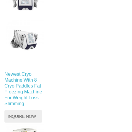
Newest Cryo
Machine With 8
Cryo Paddles Fat
Freezing Machine
For Weight Loss
Slimming
INQUIRE NOW