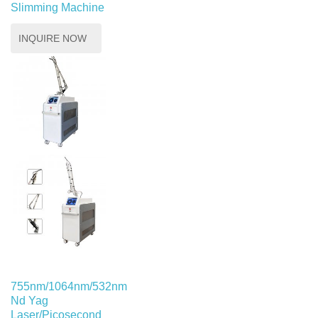
Slimming Machine
INQUIRE NOW
755nm/1064nm/532nm
Nd Yag
Laser/Picosecond