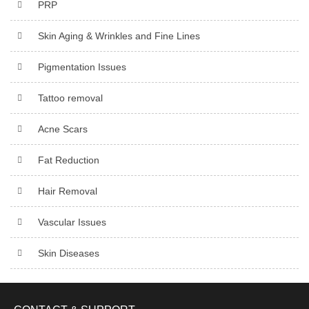
PRP
Skin Aging & Wrinkles and Fine Lines
Pigmentation Issues
Tattoo removal
Acne Scars
Fat Reduction
Hair Removal
Vascular Issues
Skin Diseases