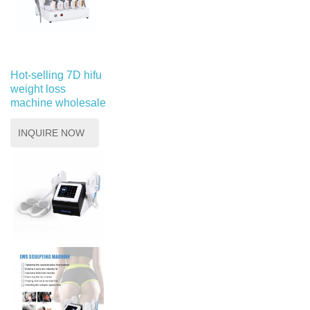
Hot-selling 7D hifu
weight loss
machine wholesale
INQUIRE NOW