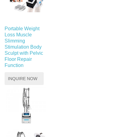
Portable Weight
Loss Muscle
Slimming
Stimulation Body
Sculpt with Pelvic
Floor Repair
Function
INQUIRE NOW