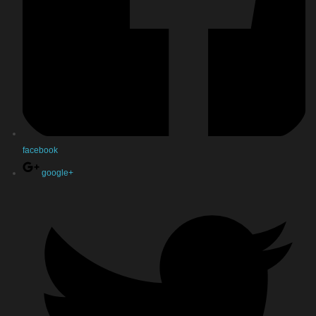
facebook
google+