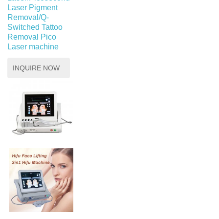
Laser Pigment
Removal/Q-
Switched Tattoo
Removal Pico
Laser machine
INQUIRE NOW