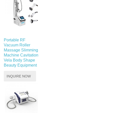
Portable RF
Vacuum Roller
Massage Slimming
Machine Cavitation
Vela Body Shape
Beauty Equipment
INQUIRE NOW