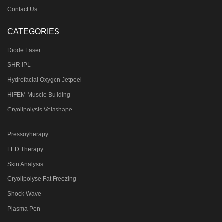
Contact Us
CATEGORIES
Diode Laser
SHR IPL
Hydrofacial Oxygen Jetpeel
HIFEM Muscle Building
Cryolipolysis Velashape
Pressoyherapy
LED Therapy
Skin Analysis
Cryolipolyse Fat Freezing
Shock Wave
Plasma Pen