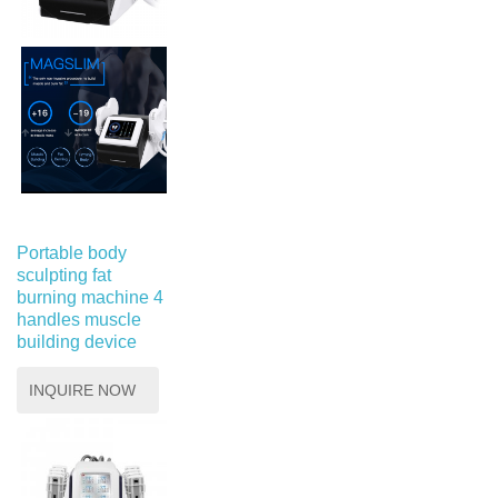
Portable body
sculpting fat
burning machine 4
handles muscle
building device
INQUIRE NOW