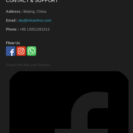
CONTACT & SUPPORT
Address :
Beijing, China
Email :
sky@miramhoo.com
Phone :
+86 13051281013
Fllow Us
Share this with your friends: