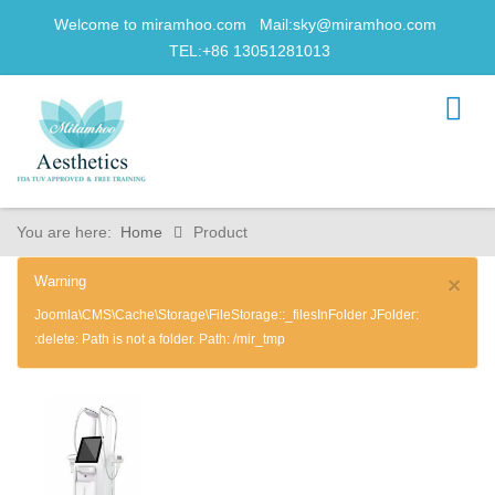
Welcome to miramhoo.com Mail:
sky@miramhoo.com
TEL:+86 13051281013
You are here:
Home
Product
Warning
×
Joomla\CMS\Cache\Storage\FileStorage::_filesInFolder JFolder:
:delete: Path is not a folder. Path: /mir_tmp