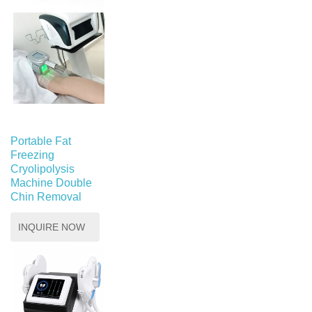
Portable Fat
Freezing
Cryolipolysis
Machine Double
Chin Removal
INQUIRE NOW