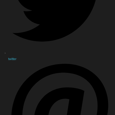
twitter