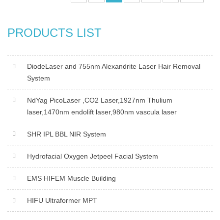
PRODUCTS LIST
DiodeLaser and 755nm Alexandrite Laser Hair Removal
System
NdYag PicoLaser ,CO2 Laser,1927nm Thulium
laser,1470nm endolift laser,980nm vascula laser
SHR IPL BBL NIR System
Hydrofacial Oxygen Jetpeel Facial System
EMS HIFEM Muscle Building
HIFU Ultraformer MPT