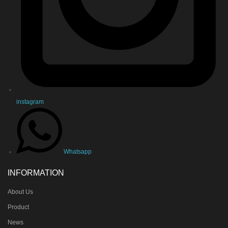
instagram
Whatsapp
INFORMATION
About Us
Product
News