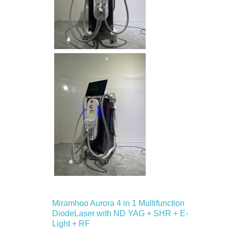
Miramhoo Aurora 4 in 1 Multifunction
DiodeLaser with ND YAG + SHR + E-
Light + RF