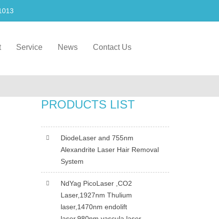
1013
t
Service
News
Contact Us
PRODUCTS LIST
DiodeLaser and 755nm
Alexandrite Laser Hair Removal
System
NdYag PicoLaser ,CO2
Laser,1927nm Thulium
laser,1470nm endolift
laser,980nm vascula laser