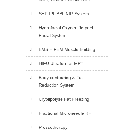
SHR IPL BBL NIR System
Hydrofacial Oxygen Jetpeel
Facial System
EMS HIFEM Muscle Building
HIFU Ultraformer MPT
Body contouring & Fat
Reduction System
Cryolipolyse Fat Freezing
Fractional Microneedle RF
Pressotherapy