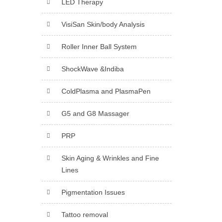
LED Therapy
VisiSan Skin/body Analysis
Roller Inner Ball System
ShockWave &Indiba
ColdPlasma and PlasmaPen
G5 and G8 Massager
PRP
Skin Aging & Wrinkles and Fine
Lines
Pigmentation Issues
Tattoo removal