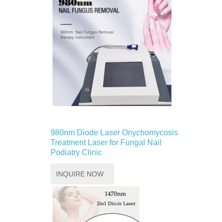
980nm Diode Laser Onychomycosis
Treatment Laser for Fungal Nail
Podiatry Clinic
INQUIRE NOW