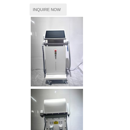
INQUIRE NOW