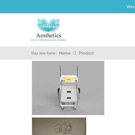
Wel
You are here:
Home
Product