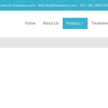
come to miramhoo.com Mail:
sky@miramhoo.com
TEL:+86 1305128
Home
About Us
Product
Treatmen