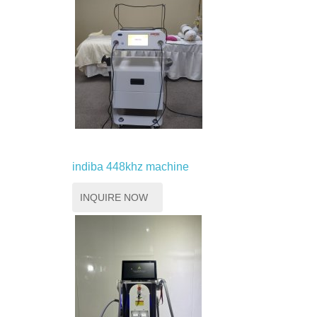
indiba 448khz machine
INQUIRE NOW