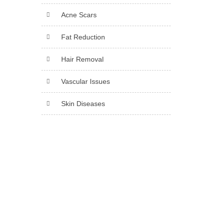
Acne Scars
Fat Reduction
Hair Removal
Vascular Issues
Skin Diseases