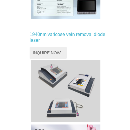
1940nm varicose vein removal diode
laser
INQUIRE NOW