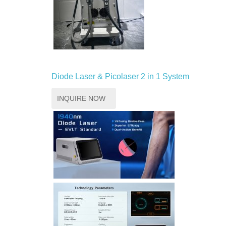
Diode Laser & Picolaser 2 in 1 System
INQUIRE NOW