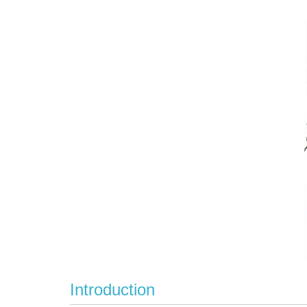
Introduction