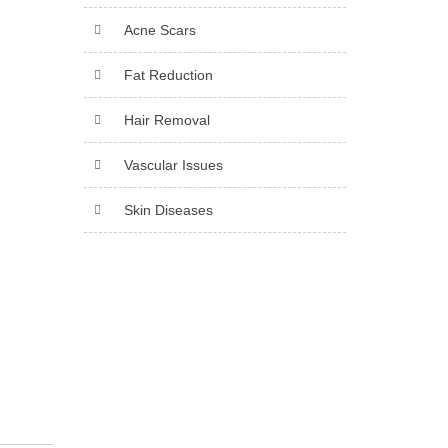
Acne Scars
Fat Reduction
Hair Removal
Vascular Issues
Skin Diseases