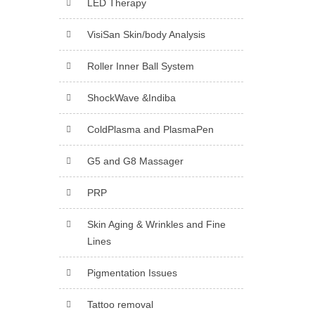
LED Therapy
VisiSan Skin/body Analysis
Roller Inner Ball System
ShockWave &Indiba
ColdPlasma and PlasmaPen
G5 and G8 Massager
PRP
Skin Aging & Wrinkles and Fine
Lines
Pigmentation Issues
Tattoo removal