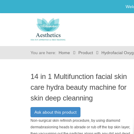
Wel
You are here:
Home
Product
Hydrofacial Oxyg
14 in 1 Multifunction facial skin
care hydra beauty machine for
skin deep cleanning
Ask about this product
Non-surgical skin refinish procedure, by using diamond
dermabrasioning heads to abrade or rub off the top skin layer,
then vacuuming out the particles along with any dirt and dead