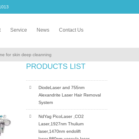
1013
t
Service
News
Contact Us
ine for skin deep cleanning
PRODUCTS LIST
DiodeLaser and 755nm
Alexandrite Laser Hair Removal
System
NdYag PicoLaser ,CO2
Laser,1927nm Thulium
laser,1470nm endolift
laser,980nm vascula laser