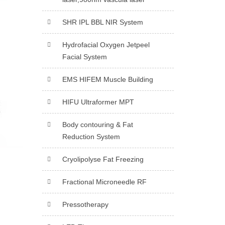
SHR IPL BBL NIR System
Hydrofacial Oxygen Jetpeel
Facial System
EMS HIFEM Muscle Building
HIFU Ultraformer MPT
Body contouring & Fat
Reduction System
Cryolipolyse Fat Freezing
Fractional Microneedle RF
Pressotherapy