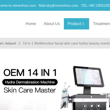
come to miramhoo.com Mail:
sky@miramhoo.com
TEL:+86 1305128
Home
About Us
Product
Treatmen
en Jetpeel
14 in 1 Multifunction facial skin care hydra beauty mach