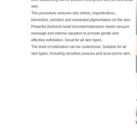
skin.
This procedure removes skin debris, imperfections,
blemishes, wrinkles and unwanted pigmentation on the skin.
Powerful diamond head microdermabrasion meets vacuum
massage and intense aquation to provide gentle and
effective exfoliation. Great for all skin types.
The level of exfoliation can be customized. Suitable for all
skin types, including sensitive,rosacea and acne-prone skin.