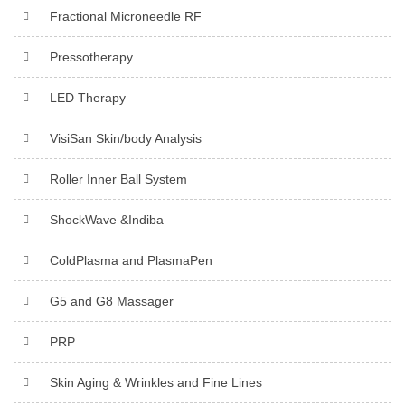
Fractional Microneedle RF
Pressotherapy
LED Therapy
VisiSan Skin/body Analysis
Roller Inner Ball System
ShockWave &Indiba
ColdPlasma and PlasmaPen
G5 and G8 Massager
PRP
Skin Aging & Wrinkles and Fine Lines