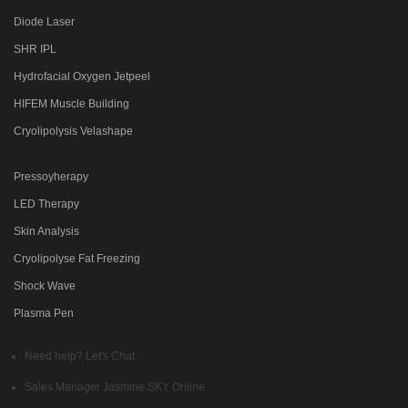
Diode Laser
SHR IPL
Hydrofacial Oxygen Jetpeel
HIFEM Muscle Building
Cryolipolysis Velashape
Pressoyherapy
LED Therapy
Skin Analysis
Cryolipolyse Fat Freezing
Shock Wave
Plasma Pen
Need help? Let's Chat
Sales Manager
Jasmine SKY
Online