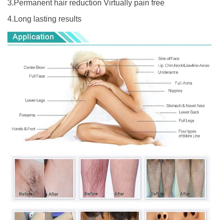
3.Permanent hair reduction Virtually pain free
4.Long lasting results