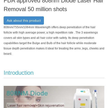
FDA approved 808nm Diode Laser Hair
Removal 50 million shots
Ask about this product
808nm/755nm/1064nm Wavelength offers deep penetration of the hair
follicle with high average power, a high repetition rate . The 3 wavelengs
covers all skin types and all hair color with safety. Its deep penetration
capabilities target the Bulge and Bulb of the hair follicle while moderate
tissue depth penetration makes it ideal for treating the arms ,legs, cheeks and
beard.
Introduction