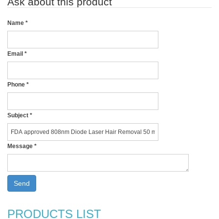
Ask about this product
Name
*
Email
*
Phone
*
Subject
*
Message
*
Send
PRODUCTS LIST