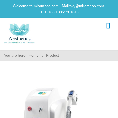
Welcome to miramhoo.com Mail:
sky@miramhoo.com
TEL:+86 13051281013
You are here:
Home
Product