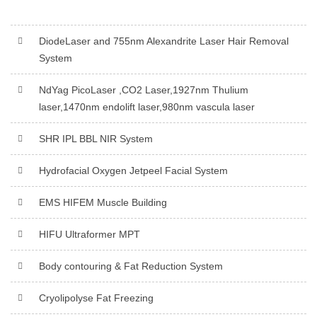
DiodeLaser and 755nm Alexandrite Laser Hair Removal
System
NdYag PicoLaser ,CO2 Laser,1927nm Thulium
laser,1470nm endolift laser,980nm vascula laser
SHR IPL BBL NIR System
Hydrofacial Oxygen Jetpeel Facial System
EMS HIFEM Muscle Building
HIFU Ultraformer MPT
Body contouring & Fat Reduction System
Cryolipolyse Fat Freezing