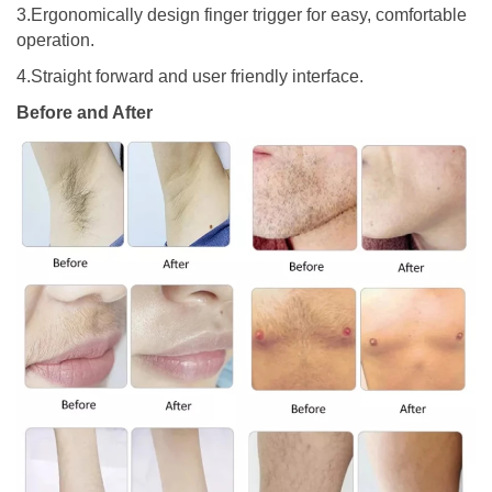
3.Ergonomically design finger trigger for easy, comfortable
operation.
4.Straight forward and user friendly interface.
Before and After