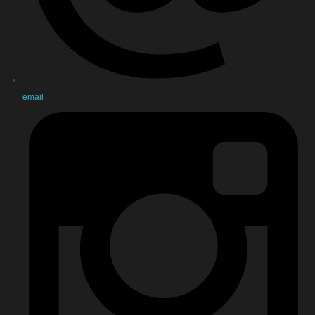
email