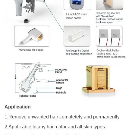
Application
1.Remove unwanted hair completely and permanently.
2.Applicable to any hair color and all skin types.