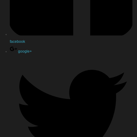
facebook
google+