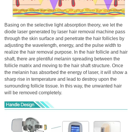
Basing on the selective light absorption theory, we let the
diode laser generated by laser hair removal machine pass
through the skin surface and penetrate the hair follicles by
adjusting the wavelength, energy, and the pulse width to
realize the hair removal purpose. In the hair follicle and hair
shaft, there are plentiful melanin spreading between the
follicle matrix and moving to the hair shaft structure. Once
the melanin has absorbed the energy of laser, it will show a
sharp rise in temperature and lead to destroy upon the
surrounding follicle tissue. In this way, the unwanted hair
will be removed completely.