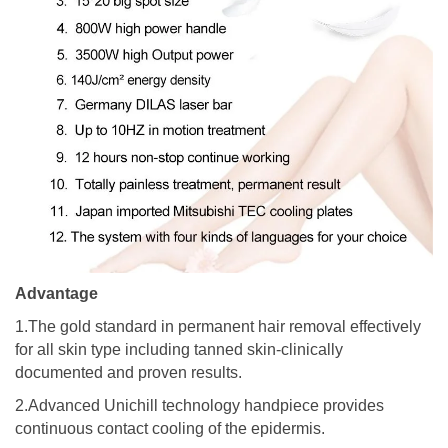
Advantage
1.The gold standard in permanent hair removal effectively
for all skin type including tanned skin-clinically
documented and proven results.
2.Advanced Unichill technology handpiece provides
continuous contact cooling of the epidermis.