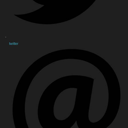
twitter