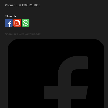
Phone :
+86 13051281013
Fllow Us
Share this with your friends: