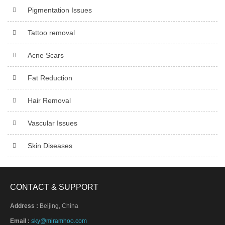
Pigmentation Issues
Tattoo removal
Acne Scars
Fat Reduction
Hair Removal
Vascular Issues
Skin Diseases
CONTACT & SUPPORT
Address :
Beijing, China
Email :
sky@miramhoo.com