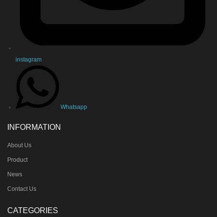
instagram
Whatsapp
INFORMATION
About Us
Product
News
Contact Us
CATEGORIES