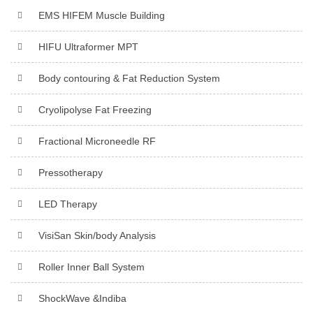
EMS HIFEM Muscle Building
HIFU Ultraformer MPT
Body contouring & Fat Reduction System
Cryolipolyse Fat Freezing
Fractional Microneedle RF
Pressotherapy
LED Therapy
VisiSan Skin/body Analysis
Roller Inner Ball System
ShockWave &Indiba