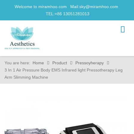
Welcome to miramhoo.com Mail:
sky@miramhoo.com
TEL:+86 13051281013
You are here:
Home
Product
Pressoyherapy
3 In 1 Air Pressure Body EMS Infrared light Pressotherapy Leg
Arm Slimming Machine