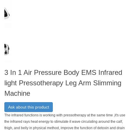
3 In 1 Air Pressure Body EMS Infrared
light Pressotherapy Leg Arm Slimming
Machine
Ask about this product
The infrared functions is working with pressotherapy at the same time ,it's use
the infrared rays heat energy to stimulate it wave circulating around the calf,
thigh, and belly in physical method, improve the function of detoxin and drain