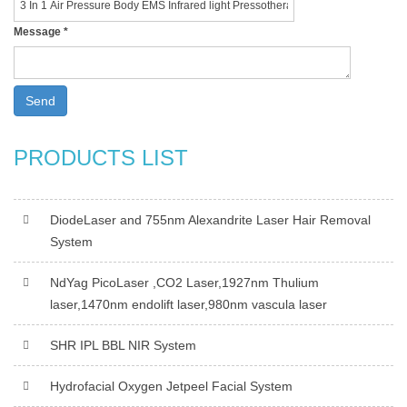
Message
*
Send
PRODUCTS LIST
DiodeLaser and 755nm Alexandrite Laser Hair Removal
System
NdYag PicoLaser ,CO2 Laser,1927nm Thulium
laser,1470nm endolift laser,980nm vascula laser
SHR IPL BBL NIR System
Hydrofacial Oxygen Jetpeel Facial System