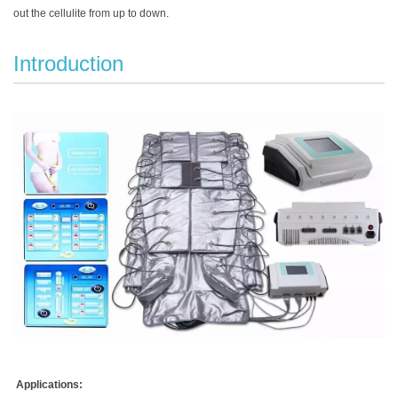
out the cellulite from up to down.
Introduction
Applications: