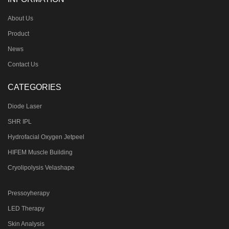
About Us
Product
News
Contact Us
CATEGORIES
Diode Laser
SHR IPL
Hydrofacial Oxygen Jetpeel
HIFEM Muscle Building
Cryolipolysis Velashape
Pressoyherapy
LED Therapy
Skin Analysis