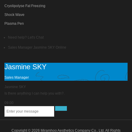
Cryolipolyse Fat Freezing
Shock Wave
Plasma Pen
Need help? Let's Chat
Sales Manager
Jasmine SKY
Online
Jasmine SKY
Sales Manager
Jasmine SKY
Is there anything I can help you with?.
09.00
Copyright © 2026 Miramhoo Aesthetics Company Co., Ltd. All Rights