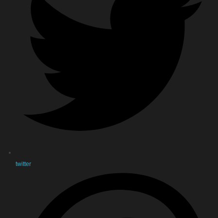
twitter