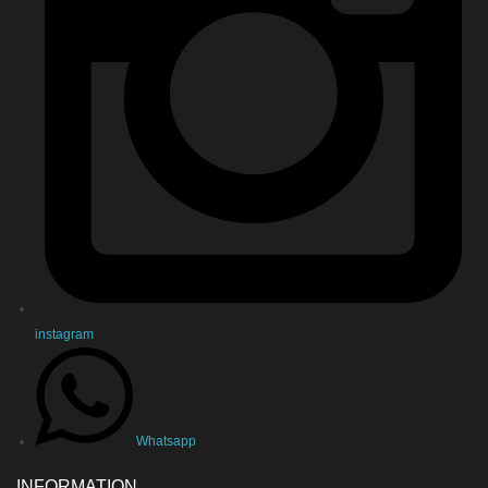
instagram
Whatsapp
INFORMATION