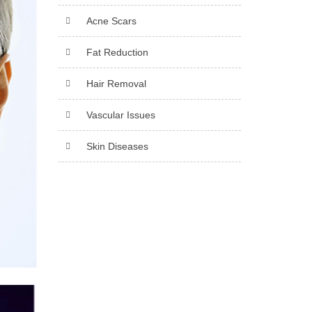
Acne Scars
Fat Reduction
Hair Removal
Vascular Issues
Skin Diseases