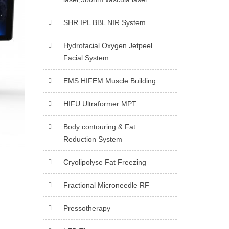
SHR IPL BBL NIR System
Hydrofacial Oxygen Jetpeel
Facial System
EMS HIFEM Muscle Building
HIFU Ultraformer MPT
Body contouring & Fat
Reduction System
Cryolipolyse Fat Freezing
Fractional Microneedle RF
Pressotherapy