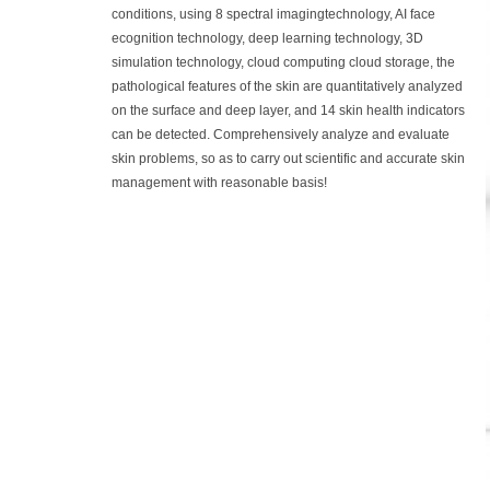
conditions, using 8 spectral imagingtechnology, AI face
ecognition technology, deep learning technology, 3D
simulation technology, cloud computing cloud storage, the
pathological features of the skin are quantitatively analyzed
on the surface and deep layer, and 14 skin health indicators
can be detected. Comprehensively analyze and evaluate
skin problems, so as to carry out scientific and accurate skin
management with reasonable basis!