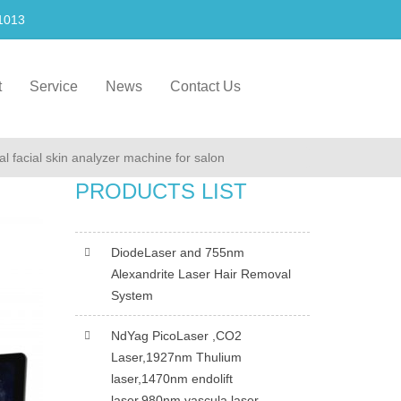
1013
t
Service
News
Contact Us
al facial skin analyzer machine for salon
PRODUCTS LIST
DiodeLaser and 755nm
Alexandrite Laser Hair Removal
System
NdYag PicoLaser ,CO2
Laser,1927nm Thulium
laser,1470nm endolift
laser,980nm vascula laser