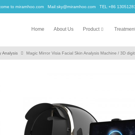
come to miramhoo.com Mail:
sky@miramhoo.com
TEL:+86 1305128
Home
About Us
Product
Treatmen
y Analysis
Magic Mirror Visia Facial Skin Analysis Machine / 3D digit