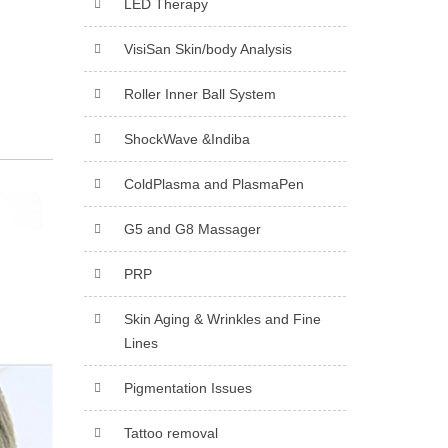
LED Therapy
VisiSan Skin/body Analysis
Roller Inner Ball System
ShockWave &Indiba
ColdPlasma and PlasmaPen
G5 and G8 Massager
PRP
Skin Aging & Wrinkles and Fine
Lines
Pigmentation Issues
Tattoo removal