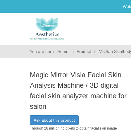
Wel
You are here:
Home
Product
VisiSan Skin/bod
Magic Mirror Visia Facial Skin
Analysis Machine / 3D digital
facial skin analyzer machine for
salon
Ask about this product
Through 28 million hd pixels to obtain facial skin image