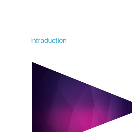
Introduction