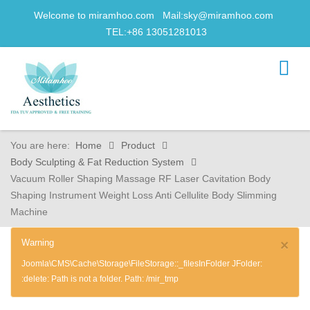
Welcome to miramhoo.com Mail:
sky@miramhoo.com
TEL:+86 13051281013
You are here:
Home
Product
Body Sculpting & Fat Reduction System
Vacuum Roller Shaping Massage RF Laser Cavitation Body
Shaping Instrument Weight Loss Anti Cellulite Body Slimming
Machine
Warning
×
Joomla\CMS\Cache\Storage\FileStorage::_filesInFolder JFolder:
:delete: Path is not a folder. Path: /mir_tmp