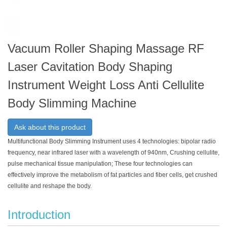
Vacuum Roller Shaping Massage RF
Laser Cavitation Body Shaping
Instrument Weight Loss Anti Cellulite
Body Slimming Machine
Ask about this product
Multifunctional Body Slimming Instrument uses 4 technologies: bipolar radio
frequency, near infrared laser with a wavelength of 940nm, Crushing cellulite,
pulse mechanical tissue manipulation; These four technologies can
effectively improve the metabolism of fat particles and fiber cells, get crushed
cellulite and reshape the body.
Introduction