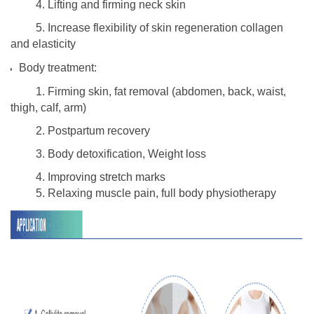
4. Lifting and firming neck skin
5. Increase flexibility of skin regeneration collagen
and elasticity
Body treatment:
1. Firming skin, fat removal (abdomen, back, waist,
thigh, calf, arm)
2. Postpartum recovery
3. Body detoxification, Weight loss
4. Improving stretch marks
5. Relaxing muscle pain, full body physiotherapy