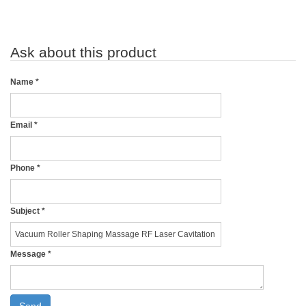
Ask about this product
Name
*
Email
*
Phone
*
Subject
*
Message
*