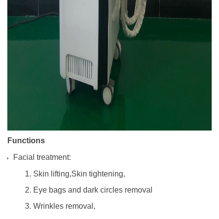
Functions
Facial treatment:
1. Skin lifting,Skin tightening,
2. Eye bags and dark circles removal
3. Wrinkles removal,