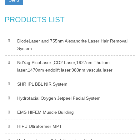
Send
PRODUCTS LIST
DiodeLaser and 755nm Alexandrite Laser Hair Removal
System
NdYag PicoLaser ,CO2 Laser,1927nm Thulium
laser,1470nm endolift laser,980nm vascula laser
SHR IPL BBL NIR System
Hydrofacial Oxygen Jetpeel Facial System
EMS HIFEM Muscle Building
HIFU Ultraformer MPT