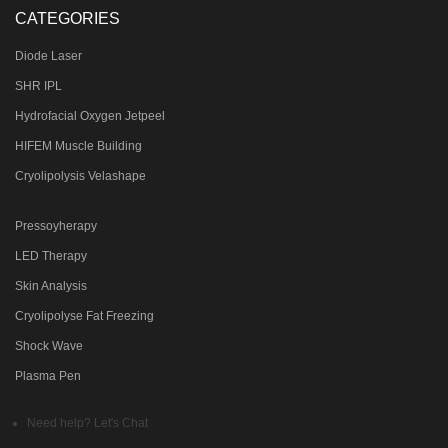
CATEGORIES
Diode Laser
SHR IPL
Hydrofacial Oxygen Jetpeel
HIFEM Muscle Building
Cryolipolysis Velashape
Pressoyherapy
LED Therapy
Skin Analysis
Cryolipolyse Fat Freezing
Shock Wave
Plasma Pen
Need help? Let's Chat