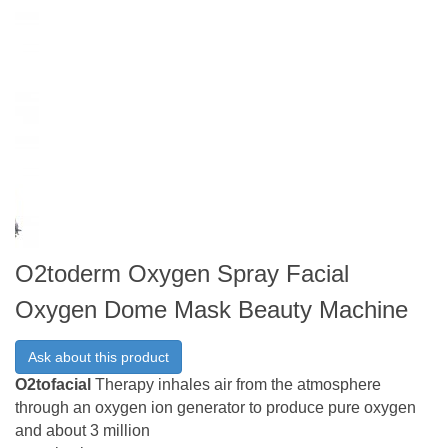
O2toderm Oxygen Spray Facial
Oxygen Dome Mask Beauty Machine
Ask about this product
O2tofacial
Therapy inhales air from the atmosphere
through an oxygen ion generator to produce pure oxygen
and about 3 million