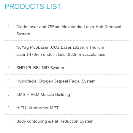
PRODUCTS LIST
DiodeLaser and 755nm Alexandrite Laser Hair Removal
System
NdYag PicoLaser ,CO2 Laser,1927nm Thulium
laser,1470nm endolift laser,980nm vascula laser
SHR IPL BBL NIR System
Hydrofacial Oxygen Jetpeel Facial System
EMS HIFEM Muscle Building
HIFU Ultraformer MPT
Body contouring & Fat Reduction System