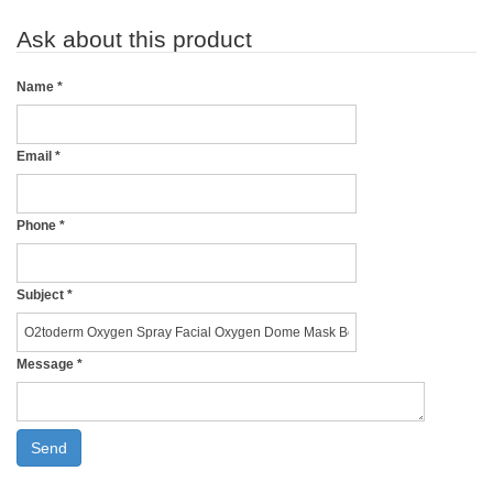
Ask about this product
Name
*
Email
*
Phone
*
Subject
*
Message
*
Send