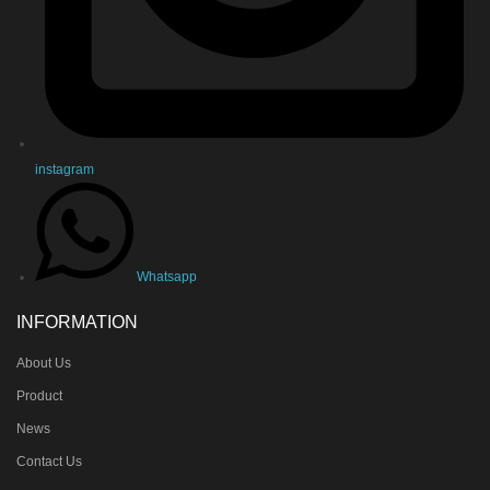
instagram
Whatsapp
INFORMATION
About Us
Product
News
Contact Us