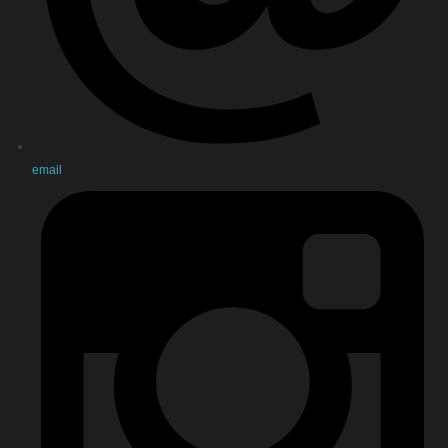
email