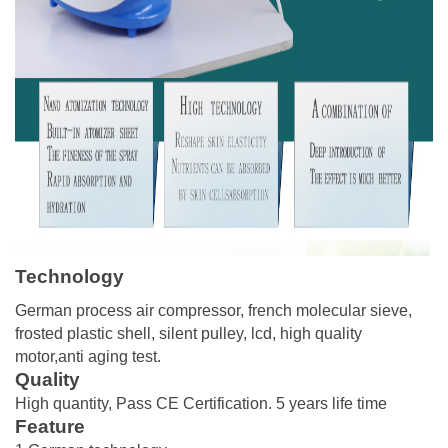
Technology
German process air compressor, french molecular sieve,
frosted plastic shell, silent pulley, lcd, high quality
motor,anti aging test.
Quality
High quantity, Pass CE Certification. 5 years life time
Feature