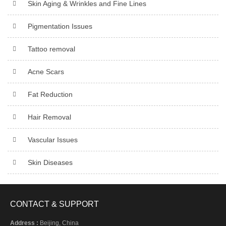
Skin Aging & Wrinkles and Fine Lines
Pigmentation Issues
Tattoo removal
Acne Scars
Fat Reduction
Hair Removal
Vascular Issues
Skin Diseases
CONTACT & SUPPORT
Address :
Beijing, China