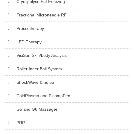
Cryolipolyse Fat Freezing
Fractional Microneedle RF
Pressotherapy
LED Therapy
VisiSan Skin/body Analysis
Roller Inner Ball System
ShockWave &Indiba
ColdPlasma and PlasmaPen
G5 and G8 Massager
PRP