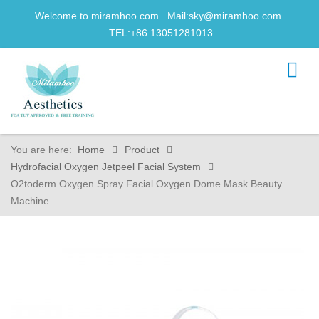
Welcome to miramhoo.com Mail:
sky@miramhoo.com
TEL:+86 13051281013
You are here:
Home
Product
Hydrofacial Oxygen Jetpeel Facial System
O2toderm Oxygen Spray Facial Oxygen Dome Mask Beauty
Machine