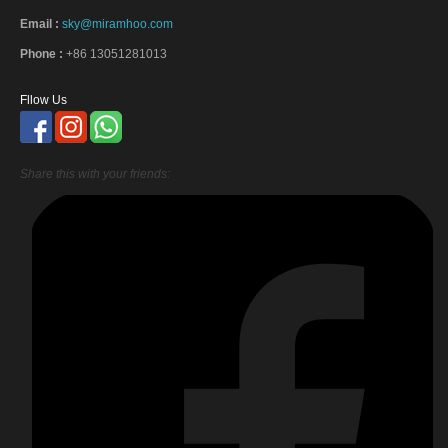
Email :
sky@miramhoo.com
Phone :
+86 13051281013
Fllow Us
Share this with your friends: