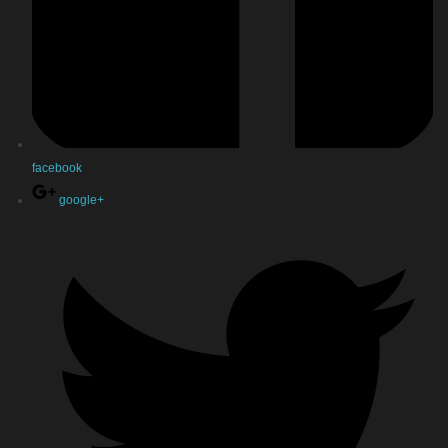
facebook
google+