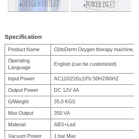
Specification
Product Name
O2toDerm Oxygen therapy machine,Ox
Operating
English (can be customized)
Language
Input Power
AC110/220±10% 50HZ/60HZ
Output Power
DC 12V 4A
G/Weight
35.0 KGS
Max Output
350 VA
Materail
ABS+Led
Vacuum Power
1 bar Max