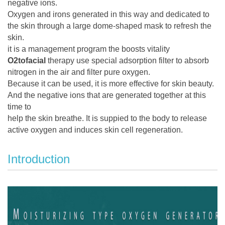
negative ions.
Oxygen and irons generated in this way and dedicated to
the skin through a large dome-shaped mask to refresh the
skin.
it is a management program the boosts vitality
O2tofacial
therapy use special adsorption filter to absorb
nitrogen in the air and filter pure oxygen.
Because it can be used, it is more effective for skin beauty.
And the negative ions that are generated together at this
time to
help the skin breathe. It is suppied to the body to release
active oxygen and induces skin cell regeneration.
Introduction