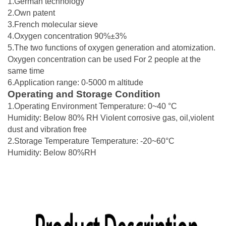
1.German technology
2.Own patent
3.French molecular sieve
4.Oxygen concentration 90%±3%
5.The two functions of oxygen generation and atomization.
Oxygen concentration can be used For 2 people at the
same time
6.Application range: 0-5000 m altitude
Operating and Storage Condition
1.Operating Environment Temperature: 0~40 °C
Humidity: Below 80% RH Violent corrosive gas, oil,violent
dust and vibration free
2.Storage Temperature Temperature: -20~60°C
Humidity: Below 80%RH