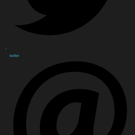
twitter