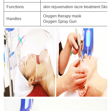
Functions
skin rejuvenation /acre treatment Skin
Oxygen therapy mask
Handles
Oxygen Spray Gun