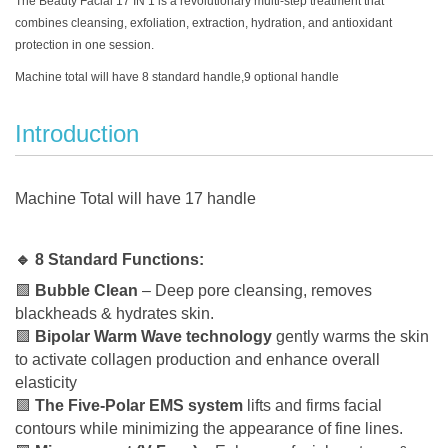
The Beauty Facial 17 IN 1 is a revolutionary multi-step treatment that
combines cleansing, exfoliation, extraction, hydration, and antioxidant
protection in one session.
Machine total will have 8 standard handle,9 optional handle
Introduction
Machine Total will have 17 handle
🔹 8 Standard Functions:
🟩
Bubble Clean
– Deep pore cleansing, removes
blackheads & hydrates skin.
🟩
Bipolar Warm Wave technology
gently warms the skin
to activate collagen production and enhance overall
elasticity
🟩
The Five-Polar EMS system
lifts and firms facial
contours while minimizing the appearance of fine lines.