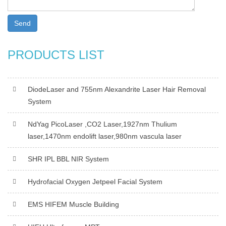
Send
PRODUCTS LIST
DiodeLaser and 755nm Alexandrite Laser Hair Removal
System
NdYag PicoLaser ,CO2 Laser,1927nm Thulium
laser,1470nm endolift laser,980nm vascula laser
SHR IPL BBL NIR System
Hydrofacial Oxygen Jetpeel Facial System
EMS HIFEM Muscle Building