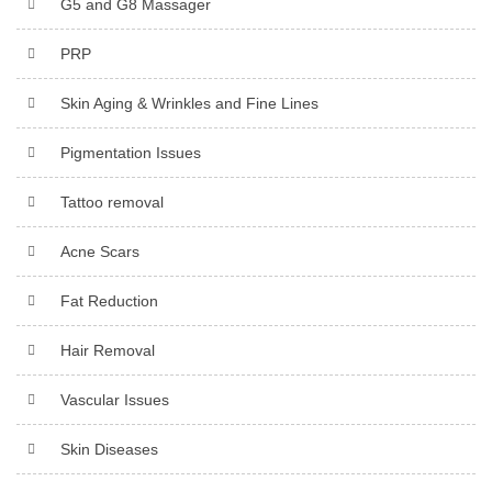
G5 and G8 Massager
PRP
Skin Aging & Wrinkles and Fine Lines
Pigmentation Issues
Tattoo removal
Acne Scars
Fat Reduction
Hair Removal
Vascular Issues
Skin Diseases