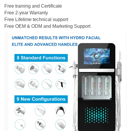
Free training and Certificate
Free 2-year Warranty
Free Lifetime technical support
Free OEM & ODM and Marketing Support