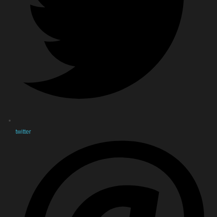
twitter