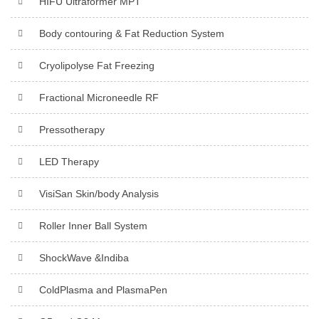
HIFU Ultraformer MPT
Body contouring & Fat Reduction System
Cryolipolyse Fat Freezing
Fractional Microneedle RF
Pressotherapy
LED Therapy
VisiSan Skin/body Analysis
Roller Inner Ball System
ShockWave &Indiba
ColdPlasma and PlasmaPen