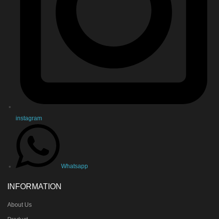
instagram
Whatsapp
INFORMATION
About Us