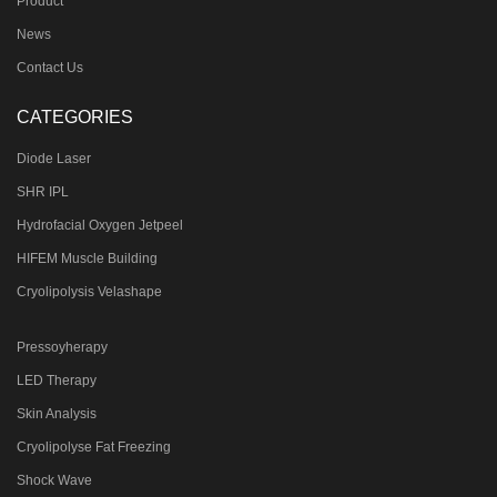
Product
News
Contact Us
CATEGORIES
Diode Laser
SHR IPL
Hydrofacial Oxygen Jetpeel
HIFEM Muscle Building
Cryolipolysis Velashape
Pressoyherapy
LED Therapy
Skin Analysis
Cryolipolyse Fat Freezing
Shock Wave