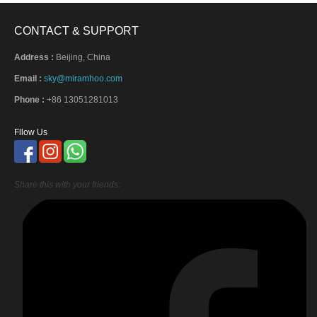
CONTACT & SUPPORT
Address :
Beijing, China
Email :
sky@miramhoo.com
Phone :
+86 13051281013
Fllow Us
Share this with your friends: