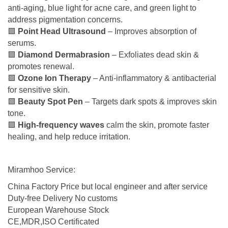
anti-aging, blue light for acne care, and green light to
address pigmentation concerns.
🟩
Point Head Ultrasound
– Improves absorption of
serums.
🟩
Diamond Dermabrasion
– Exfoliates dead skin &
promotes renewal.
🟩
Ozone Ion Therapy
– Anti-inflammatory & antibacterial
for sensitive skin.
🟩
Beauty Spot Pen
– Targets dark spots & improves skin
tone.
🟩
High-frequency waves
calm the skin, promote faster
healing, and help reduce irritation.
Miramhoo Service:
China Factory Price but local engineer and after service
Duty-free Delivery No customs
European Warehouse Stock
CE,MDR,ISO Certificated