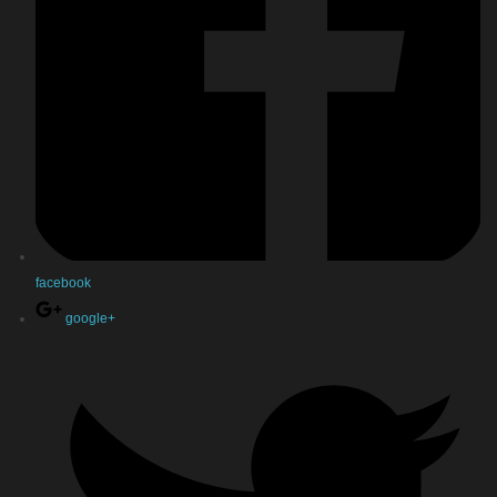
facebook
google+