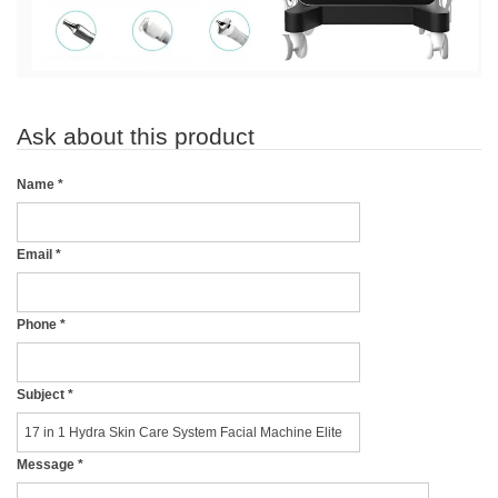
Ask about this product
Name
*
Email
*
Phone
*
Subject
*
Message
*