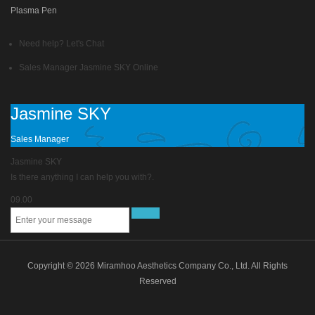
Plasma Pen
Need help? Let's Chat
Sales Manager
Jasmine SKY
Online
Jasmine SKY
Sales Manager
Jasmine SKY
Is there anything I can help you with?.
09.00
Copyright © 2026 Miramhoo Aesthetics Company Co., Ltd. All Rights
Reserved