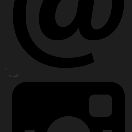
email