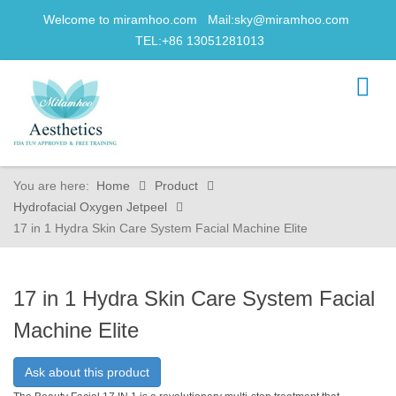
Welcome to miramhoo.com Mail:
sky@miramhoo.com
TEL:+86 13051281013
You are here:
Home
Product
Hydrofacial Oxygen Jetpeel
17 in 1 Hydra Skin Care System Facial Machine Elite
17 in 1 Hydra Skin Care System Facial
Machine Elite
Ask about this product