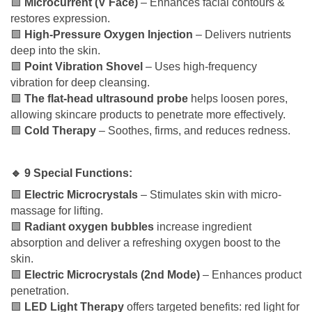
🟩
Microcurrent (V Face)
– Enhances facial contours &
restores expression.
🟩
High-Pressure Oxygen Injection
– Delivers nutrients
deep into the skin.
🟩
Point Vibration Shovel
– Uses high-frequency
vibration for deep cleansing.
🟩
The flat-head ultrasound probe
helps loosen pores,
allowing skincare products to penetrate more effectively.
🟩
Cold Therapy
– Soothes, firms, and reduces redness.
🔹 9 Special Functions:
🟩
Electric Microcrystals
– Stimulates skin with micro-
massage for lifting.
🟩
Radiant oxygen bubbles
increase ingredient
absorption and deliver a refreshing oxygen boost to the
skin.
🟩
Electric Microcrystals (2nd Mode)
– Enhances product
penetration.
🟩
LED Light Therapy
offers targeted benefits: red light for