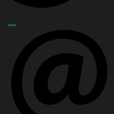
twitter