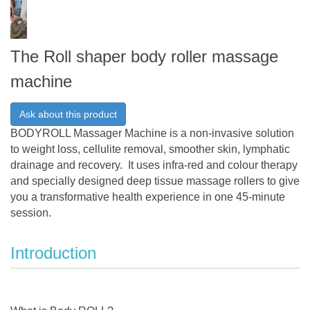
The Roll shaper body roller massage
machine
Ask about this product
BODYROLL Massager Machine is a non-invasive solution
to weight loss, cellulite removal, smoother skin, lymphatic
drainage and recovery. It uses infra-red and colour therapy
and specially designed deep tissue massage rollers to give
you a transformative health experience in one 45-minute
session.
Introduction