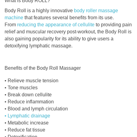
What is Body ROLL?
Body Roll is a highly innovative
body roller massage
machine
that features several benefits from its use.
From
reducing the appearance of cellulite
to providing pain
relief and muscular recovery post-workout, the Body Roll is
also gaining popularity for its ability to give users a
detoxifying lymphatic massage.
Benefits of the Body Roll Massager
• Relieve muscle tension
• Tone muscles
• Break down cellulite
• Reduce inflammation
• Blood and lymph circulation
• Lymphatic drainage
• Metabolic increase
• Reduce fat tissue
• Detoxification