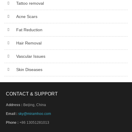
Tattoo removal
Acne Scars
Fat Reduction
Hair Removal
Vascular Issues
Skin Diseases
CONTACT & SUPPORT
Address :
Beijing, China
Email :
sky@miramhoo.com
Phone :
+86 13051281013