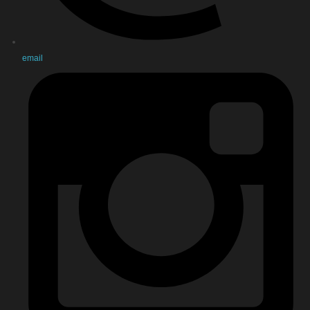
email