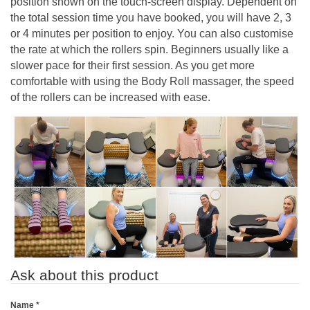
position shown on the touch-screen display. Dependent on
the total session time you have booked, you will have 2, 3
or 4 minutes per position to enjoy. You can also customise
the rate at which the rollers spin. Beginners usually like a
slower pace for their first session. As you get more
comfortable with using the Body Roll massager, the speed
of the rollers can be increased with ease.
Ask about this product
Name
*