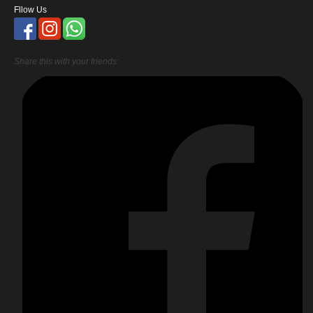
Fllow Us
Share this with your friends: