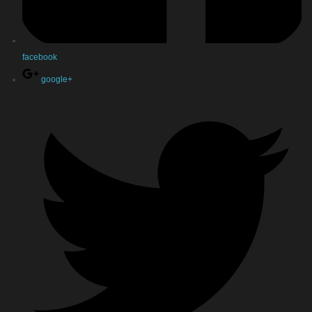
facebook
google+