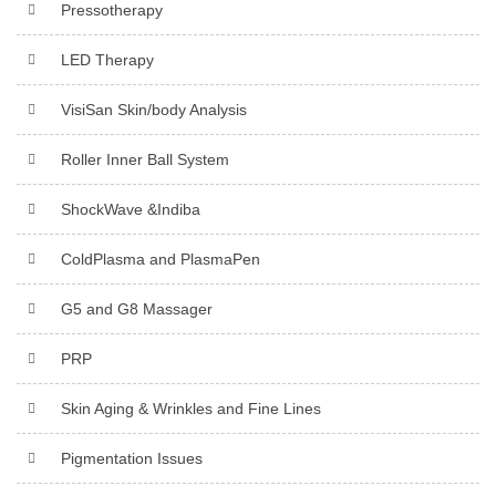
Pressotherapy
LED Therapy
VisiSan Skin/body Analysis
Roller Inner Ball System
ShockWave &Indiba
ColdPlasma and PlasmaPen
G5 and G8 Massager
PRP
Skin Aging & Wrinkles and Fine Lines
Pigmentation Issues