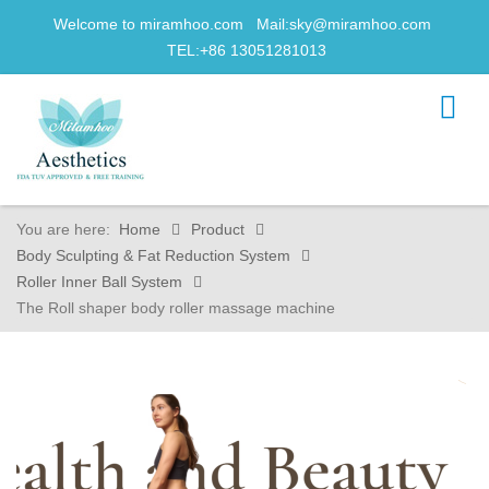
Welcome to miramhoo.com Mail:
sky@miramhoo.com
TEL:+86 13051281013
You are here:
Home
Product
Body Sculpting & Fat Reduction System
Roller Inner Ball System
The Roll shaper body roller massage machine