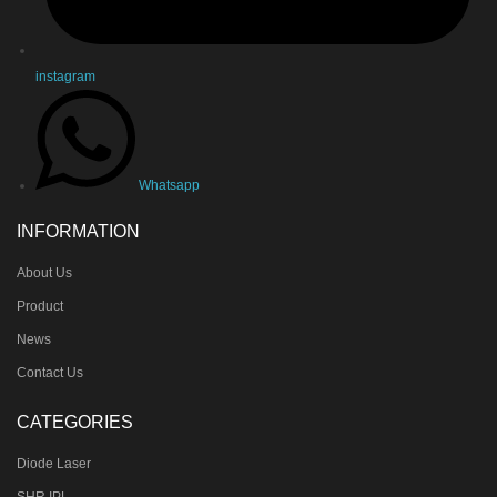
instagram
Whatsapp
INFORMATION
About Us
Product
News
Contact Us
CATEGORIES
Diode Laser
SHR IPL