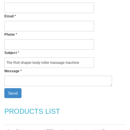
Email
*
Phone
*
Subject
*
Message
*
Send
PRODUCTS LIST