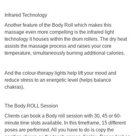
Infrared Technology
Another feature of the Body Roll which makes this
massage even more compelling is the infrared light
technology it houses within the drum rollers. The dry heat
assists the massage process and raises your core
temperature, simultaneously burning additional calories.
And the colour-therapy lights help lift your mood and
reduce stress to an energetic level (helps balance
chakras).
The Body ROLL Session
Clients can book a Body roll session with 30, 45 or 60-
minute time slots available. In this timeframe, 15 different
poses are performed. All you have to do is copy the