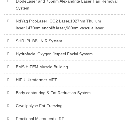
DiodeLaser and 755nm Alexandrite Laser Hair Removal
System
NdYag PicoLaser ,CO2 Laser,1927nm Thulium
laser,1470nm endolift laser,980nm vascula laser
SHR IPL BBL NIR System
Hydrofacial Oxygen Jetpeel Facial System
EMS HIFEM Muscle Building
HIFU Ultraformer MPT
Body contouring & Fat Reduction System
Cryolipolyse Fat Freezing
Fractional Microneedle RF