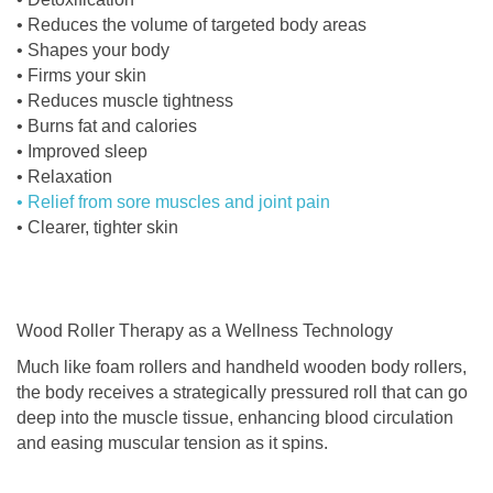
• Reduces the volume of targeted body areas
• Shapes your body
• Firms your skin
• Reduces muscle tightness
• Burns fat and calories
• Improved sleep
• Relaxation
• Relief from sore muscles and joint pain
• Clearer, tighter skin
Wood Roller Therapy as a Wellness Technology
Much like foam rollers and handheld wooden body rollers,
the body receives a strategically pressured roll that can go
deep into the muscle tissue, enhancing blood circulation
and easing muscular tension as it spins.