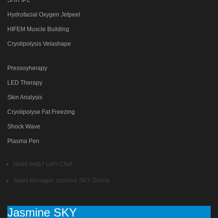
Hydrofacial Oxygen Jetpeel
HIFEM Muscle Building
Cryolipolysis Velashape
Pressoyherapy
LED Therapy
Skin Analysis
Cryolipolyse Fat Freezing
Shock Wave
Plasma Pen
Need help? Let's Chat
Sales Manager
Jasmine SKY
Online
Jasmine SKY