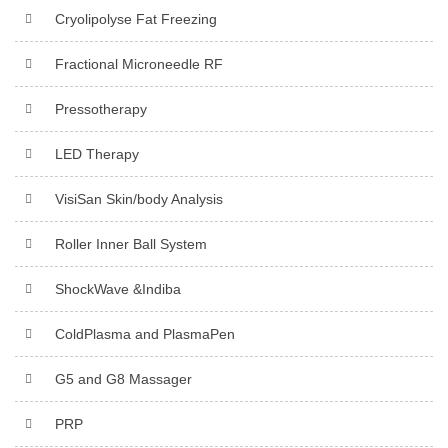
Cryolipolyse Fat Freezing
Fractional Microneedle RF
Pressotherapy
LED Therapy
VisiSan Skin/body Analysis
Roller Inner Ball System
ShockWave &Indiba
ColdPlasma and PlasmaPen
G5 and G8 Massager
PRP