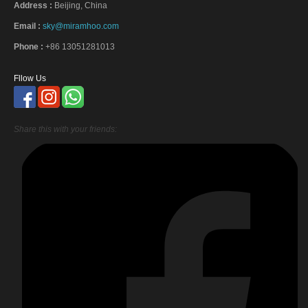
Address :
Beijing, China
Email :
sky@miramhoo.com
Phone :
+86 13051281013
Fllow Us
Share this with your friends: