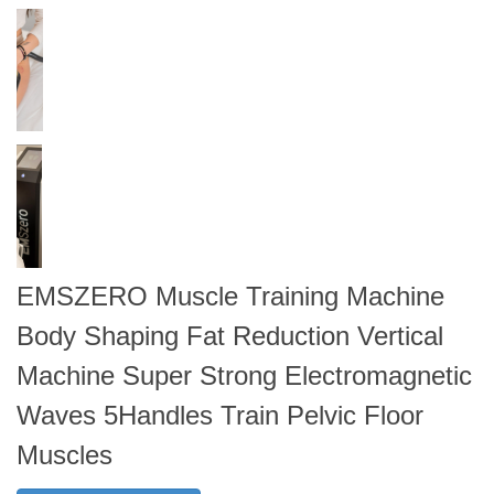
EMSZERO Muscle Training Machine
Body Shaping Fat Reduction Vertical
Machine Super Strong Electromagnetic
Waves 5Handles Train Pelvic Floor
Muscles