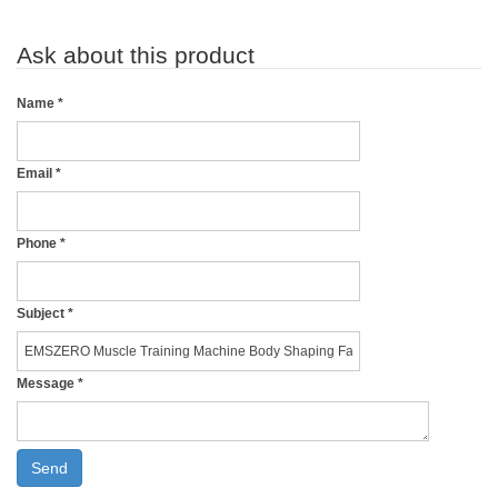
Ask about this product
Name
*
Email
*
Phone
*
Subject
*
Message
*
Send