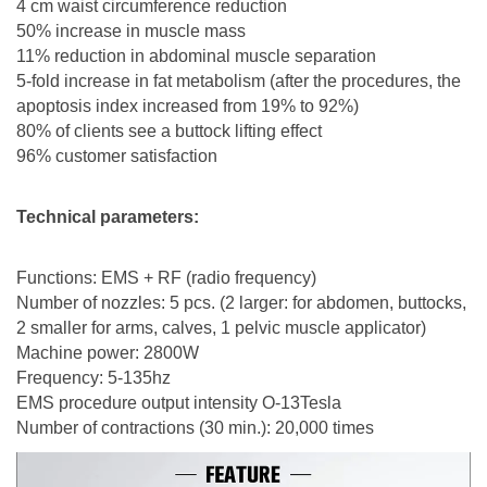
4 cm waist circumference reduction
50% increase in muscle mass
11% reduction in abdominal muscle separation
5-fold increase in fat metabolism (after the procedures, the
apoptosis index increased from 19% to 92%)
80% of clients see a buttock lifting effect
96% customer satisfaction
Technical parameters:
Functions: EMS + RF (radio frequency)
Number of nozzles: 5 pcs. (2 larger: for abdomen, buttocks,
2 smaller for arms, calves, 1 pelvic muscle applicator)
Machine power: 2800W
Frequency: 5-135hz
EMS procedure output intensity O-13Tesla
Number of contractions (30 min.): 20,000 times