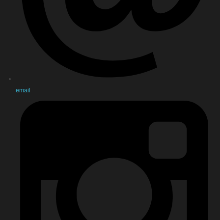
email