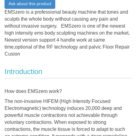
Ask about this product
EMSzero is a professional beauty machine that tones and
sculpts the whole body without causing any pain and
without invasive surgery. EMSzero is one of the newest
high intensity ems body sculpting machines on the market,
Newest version support 4 handle work at same
time,optional of the RF technology and palvic Floor Repair
Cusion
Introduction
How does EMSzero work?
The non-invasive HIFEM (High Intensity Focused
Electromagnetic) technology induces 20,000 deep and
powerful muscle contractions not achievable through
voluntary contractions. When exposed to strong
contractions, the muscle tissue is forced to adapt to such