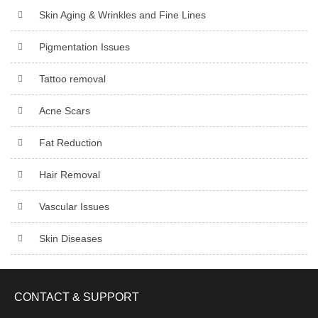
Skin Aging & Wrinkles and Fine Lines
Pigmentation Issues
Tattoo removal
Acne Scars
Fat Reduction
Hair Removal
Vascular Issues
Skin Diseases
CONTACT & SUPPORT