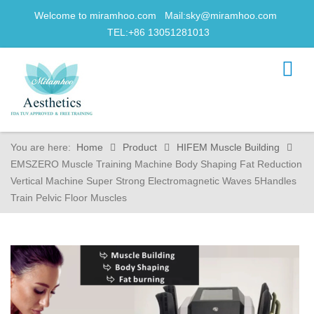
Welcome to miramhoo.com Mail:
sky@miramhoo.com
TEL:+86 13051281013
You are here:
Home
Product
HIFEM Muscle Building
EMSZERO Muscle Training Machine Body Shaping Fat Reduction
Vertical Machine Super Strong Electromagnetic Waves 5Handles
Train Pelvic Floor Muscles