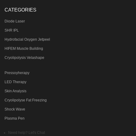
CATEGORIES
Diode Laser
SHR IPL
Hydrofacial Oxygen Jetpeel
HIFEM Muscle Building
Cryolipolysis Velashape
Pressoyherapy
LED Therapy
Skin Analysis
Cryolipolyse Fat Freezing
Shock Wave
Plasma Pen
Need help? Let's Chat