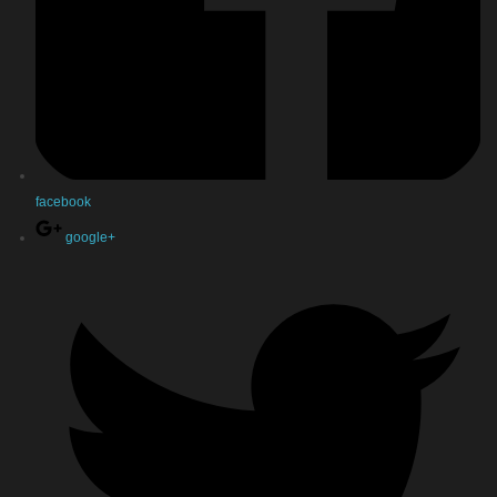
facebook
google+