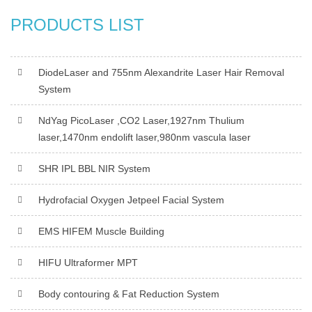
PRODUCTS LIST
DiodeLaser and 755nm Alexandrite Laser Hair Removal
System
NdYag PicoLaser ,CO2 Laser,1927nm Thulium
laser,1470nm endolift laser,980nm vascula laser
SHR IPL BBL NIR System
Hydrofacial Oxygen Jetpeel Facial System
EMS HIFEM Muscle Building
HIFU Ultraformer MPT
Body contouring & Fat Reduction System