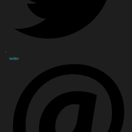
twitter