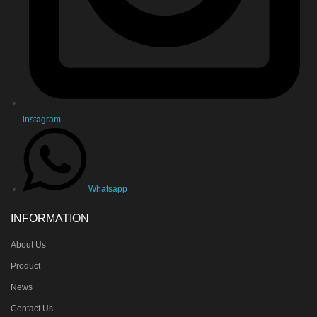
instagram
Whatsapp
INFORMATION
About Us
Product
News
Contact Us