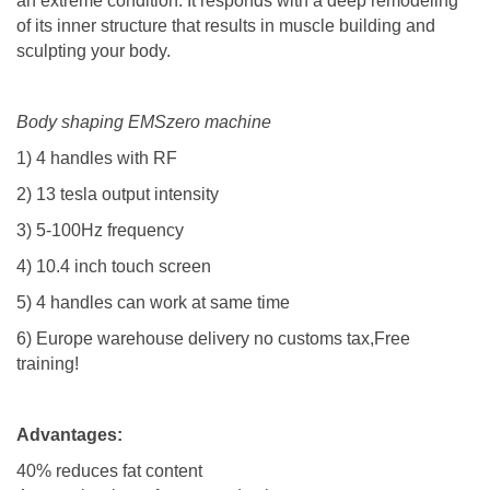
an extreme condition. It responds with a deep remodeling
of its inner structure that results in muscle building and
sculpting your body.​
Body shaping EMSzero machine
1) 4 handles with RF
2) 13 tesla output intensity
3) 5-100Hz frequency
4) 10.4 inch touch screen
5)
4 handles can work at same time
6) Europe warehouse delivery no customs tax,Free
training!
Advantages:
40% reduces fat content