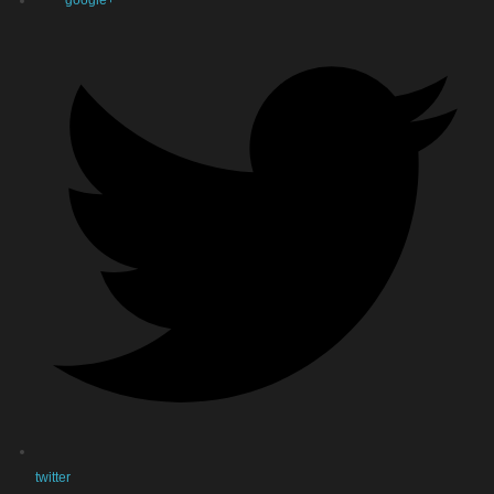
google+
twitter