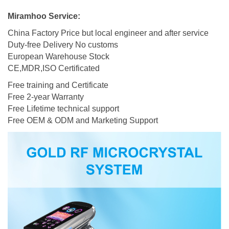
Miramhoo Service:
China Factory Price but local engineer and after service
Duty-free Delivery No customs
European Warehouse Stock
CE,MDR,ISO Certificated
Free training and Certificate
Free 2-year Warranty
Free Lifetime technical support
Free OEM & ODM and Marketing Support