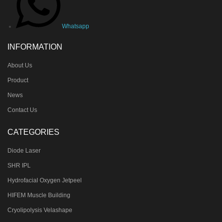
Whatsapp
INFORMATION
About Us
Product
News
Contact Us
CATEGORIES
Diode Laser
SHR IPL
Hydrofacial Oxygen Jetpeel
HIFEM Muscle Building
Cryolipolysis Velashape