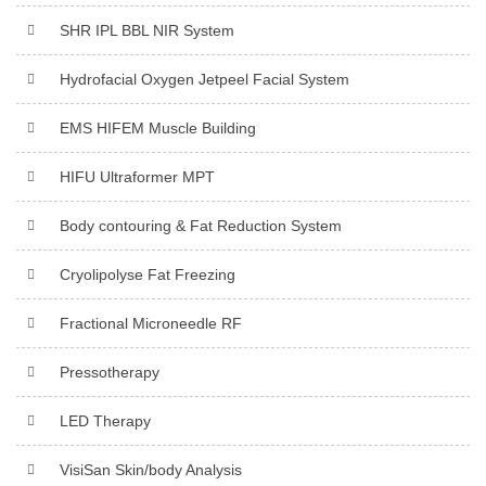
SHR IPL BBL NIR System
Hydrofacial Oxygen Jetpeel Facial System
EMS HIFEM Muscle Building
HIFU Ultraformer MPT
Body contouring & Fat Reduction System
Cryolipolyse Fat Freezing
Fractional Microneedle RF
Pressotherapy
LED Therapy
VisiSan Skin/body Analysis