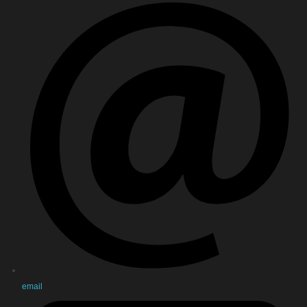
email