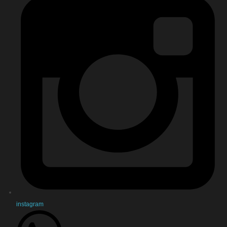
instagram