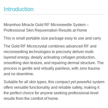
Introduction
Miramhoo Miracle Gold RF Microneedle System –
Professional Skin Rejuvenation Results at Home
This is small portable size package easy to use and carry
The Gold RF Microcrystal combines advanced RF and
microneedling technologies to precisely deliver multi-
layered energy, deeply activating collagen production,
smoothing skin texture, and repairing dermal structure. The
process is gentle and virtually painless, with zero trauma
and no downtime.
Suitable for all skin types, this compact yet powerful system
offers versatile functionality and reliable safety, making it
the perfect choice for anyone seeking professional-level
results from the comfort of home.