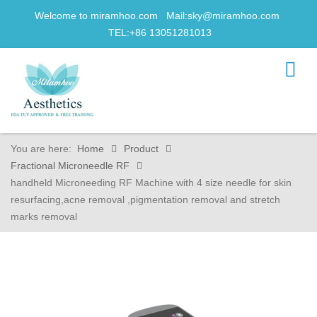
Welcome to miramhoo.com Mail:
sky@miramhoo.com
TEL:+86 13051281013
You are here:
Home
Product
Fractional Microneedle RF
handheld Microneeding RF Machine with 4 size needle for skin
resurfacing,acne removal ,pigmentation removal and stretch
marks removal