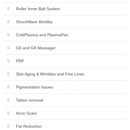
Roller Inner Ball System
ShockWave &Indiba
ColdPlasma and PlasmaPen
G5 and G8 Massager
PRP
Skin Aging & Wrinkles and Fine Lines
Pigmentation Issues
Tattoo removal
Acne Scars
Fat Reduction