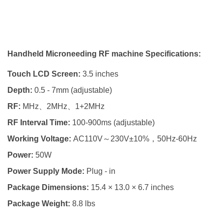
Handheld Microneeding RF machine Specifications:
Touch LCD Screen:
3.5 inches
Depth:
0.5 - 7mm (adjustable)
RF:
MHz、2MHz、1+2MHz
RF Interval Time:
100-900ms (adjustable)
Working Voltage:
AC110V～230V±10%，50Hz-60Hz
Power:
50W
Power Supply Mode:
Plug - in
Package Dimensions:
15.4 × 13.0 × 6.7 inches
Package Weight:
8.8 lbs