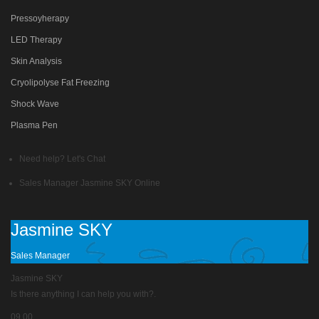
Pressoyherapy
LED Therapy
Skin Analysis
Cryolipolyse Fat Freezing
Shock Wave
Plasma Pen
Need help? Let's Chat
Sales Manager
Jasmine SKY
Online
Jasmine SKY
Sales Manager
Jasmine SKY
Is there anything I can help you with?.
09.00