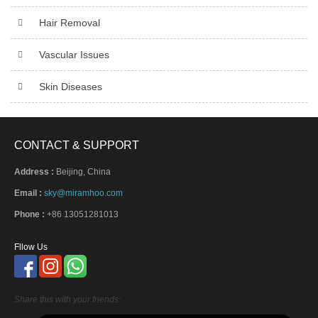
Hair Removal
Vascular Issues
Skin Diseases
CONTACT & SUPPORT
Address :
Beijing, China
Email :
sky@miramhoo.com
Phone :
+86 13051281013
Fllow Us
Share this with your friends: