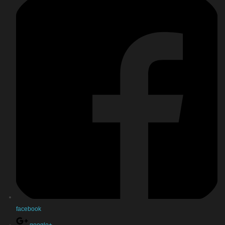
facebook