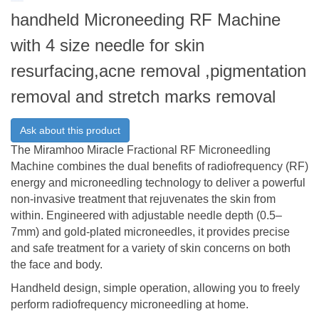
handheld Microneeding RF Machine
with 4 size needle for skin
resurfacing,acne removal ,pigmentation
removal and stretch marks removal
Ask about this product
The Miramhoo Miracle Fractional RF Microneedling
Machine combines the dual benefits of radiofrequency (RF)
energy and microneedling technology to deliver a powerful
non-invasive treatment that rejuvenates the skin from
within. Engineered with adjustable needle depth (0.5–
7mm) and gold-plated microneedles, it provides precise
and safe treatment for a variety of skin concerns on both
the face and body.
Handheld design, simple operation, allowing you to freely
perform radiofrequency microneedling at home.