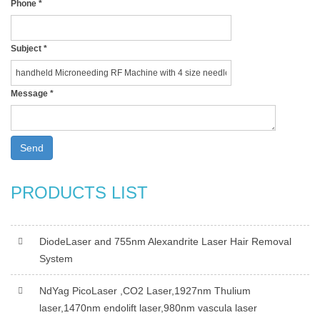
Phone
*
Subject
*
Message
*
Send
PRODUCTS LIST
DiodeLaser and 755nm Alexandrite Laser Hair Removal
System
NdYag PicoLaser ,CO2 Laser,1927nm Thulium
laser,1470nm endolift laser,980nm vascula laser