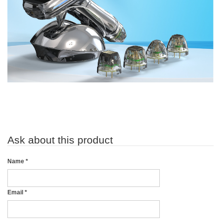
Ask about this product
Name
*
Email
*