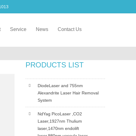
1013
t
Service
News
Contact Us
PRODUCTS LIST
DiodeLaser and 755nm
Alexandrite Laser Hair Removal
System
NdYag PicoLaser ,CO2
Laser,1927nm Thulium
laser,1470nm endolift
laser,980nm vascula laser