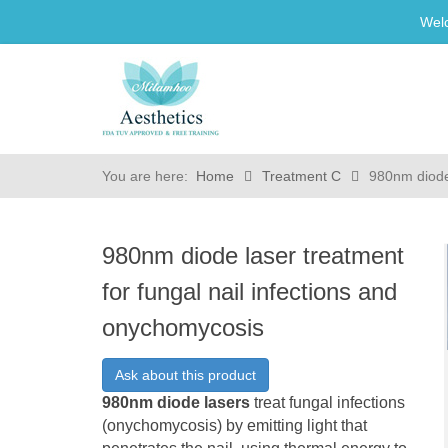
Wel
You are here:
Home
Treatment C
980nm diode 
980nm diode laser treatment
for fungal nail infections and
onychomycosis
Ask about this product
980nm diode lasers
treat fungal infections
(onychomycosis) by emitting light that