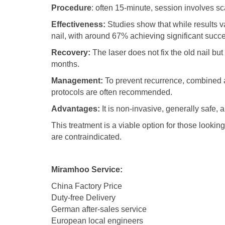
Procedure
: often 15-minute, session involves sc
Effectiveness:
Studies show that while results v
nail, with around 67% achieving significant succe
Recovery:
The laser does not fix the old nail but
months.
Management:
To prevent recurrence, combined a
protocols are often recommended.
Advantages:
It is non-invasive, generally safe
This treatment is a viable option for those looki
are contraindicated.
Miramhoo Service:
China Factory Price
Duty-free Delivery
German after-sales service
European local engineers