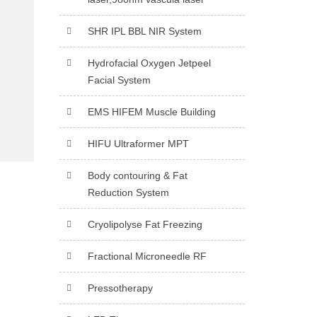
SHR IPL BBL NIR System
Hydrofacial Oxygen Jetpeel
Facial System
EMS HIFEM Muscle Building
HIFU Ultraformer MPT
Body contouring & Fat
Reduction System
Cryolipolyse Fat Freezing
Fractional Microneedle RF
Pressotherapy