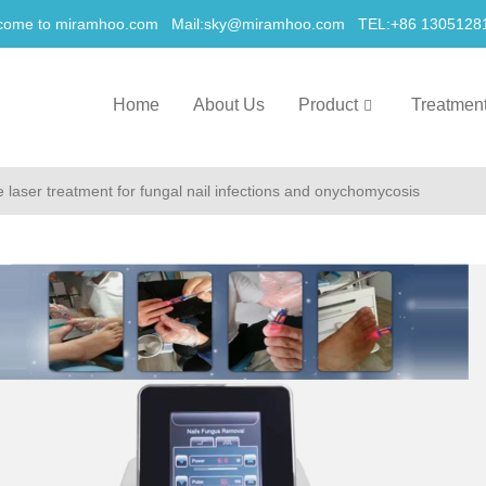
come to miramhoo.com Mail:
sky@miramhoo.com
TEL:+86 1305128
Home
About Us
Product
Treatmen
laser treatment for fungal nail infections and onychomycosis