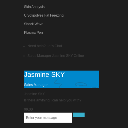
Skin Analysis
Cryolipolyse Fat Freezing
Shock Wave
Plasma Pen
Need help? Let's Chat
Sales Manager
Jasmine SKY
Online
Jasmine SKY
Sales Manager
Jasmine SKY
Is there anything I can help you with?.
09.00