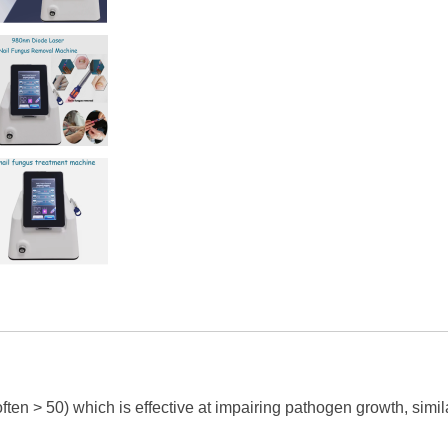
ften > 50) which is effective at impairing pathogen growth, simil