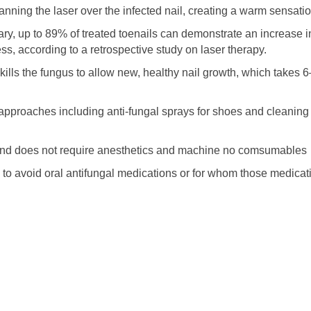
anning the laser over the infected nail, creating a warm sensatio
ary, up to 89% of treated toenails can demonstrate an increase i
ss, according to a retrospective study on laser therapy.
 kills the fungus to allow new, healthy nail growth, which takes 
pproaches including anti-fungal sprays for shoes and cleaning
, and does not require anesthetics and machine no comsumables
ng to avoid oral antifungal medications or for whom those medicat