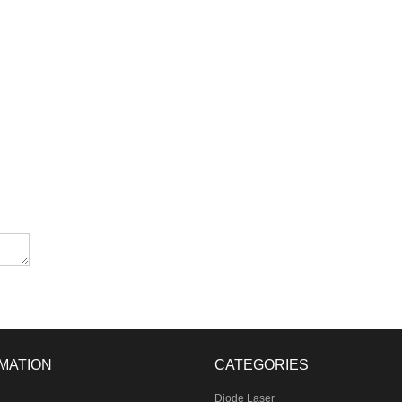
MATION
CATEGORIES
Diode Laser