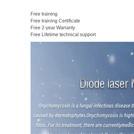
Free training
Free training Certificate
Free 2-year Warranty
Free Lifetime technical support