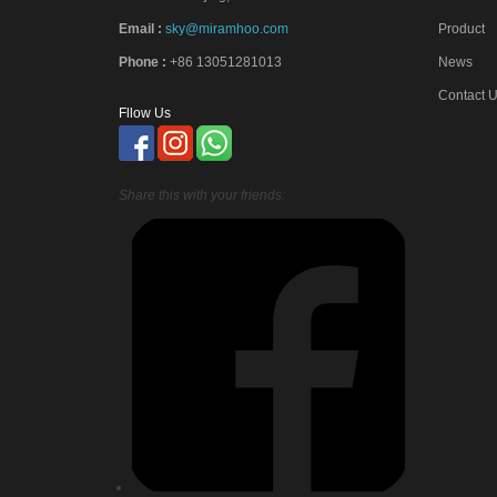
Email :
sky@miramhoo.com
Product
Phone :
+86 13051281013
News
Contact 
Fllow Us
Share this with your friends: