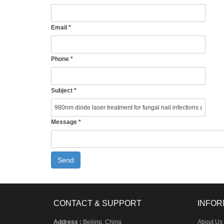
Email
*
Phone
*
Subject
*
Message
*
Send
CONTACT & SUPPORT
INFOR
Address :
Beijing, China
About Us