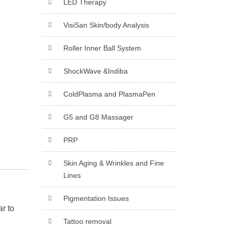
LED Therapy
VisiSan Skin/body Analysis
Roller Inner Ball System
ShockWave &Indiba
ColdPlasma and PlasmaPen
G5 and G8 Massager
PRP
Skin Aging & Wrinkles and Fine
Lines
Pigmentation Issues
ar to
Tattoo removal