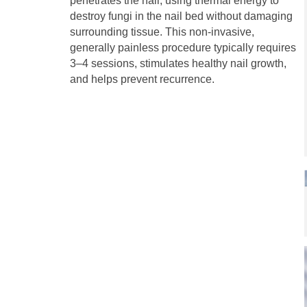
penetrates the nail, using thermal energy to
destroy fungi in the nail bed without damaging
surrounding tissue. This non-invasive,
generally painless procedure typically requires
3–4 sessions, stimulates healthy nail growth,
and helps prevent recurrence.