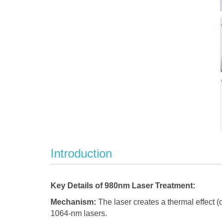
Introduction
Key Details of 980nm Laser Treatment:
Mechanism:
The laser creates a thermal effect (o
1064-nm lasers.