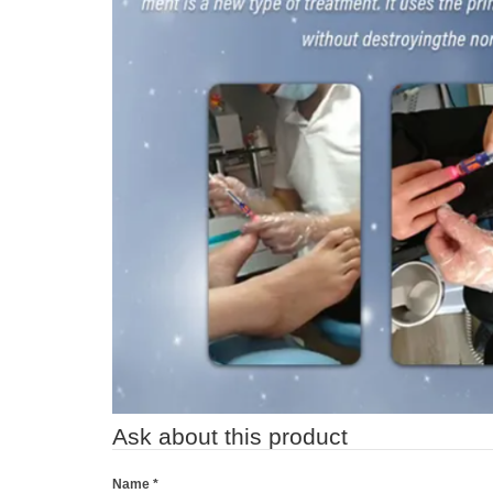
Ask about this product
Name
*