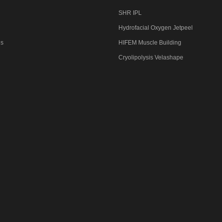
SHR IPL
Hydrofacial Oxygen Jetpeel
Us
HIFEM Muscle Building
Cryolipolysis Velashape