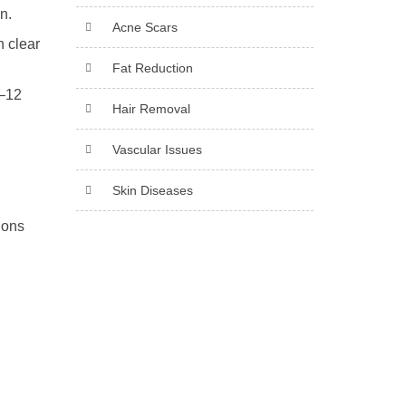
n.
Acne Scars
n clear
Fat Reduction
6–12
Hair Removal
Vascular Issues
Skin Diseases
ions