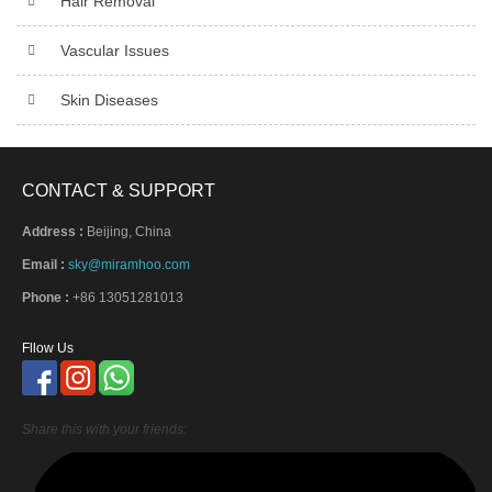
Hair Removal
Vascular Issues
Skin Diseases
CONTACT & SUPPORT
Address :
Beijing, China
Email :
sky@miramhoo.com
Phone :
+86 13051281013
Fllow Us
Share this with your friends: