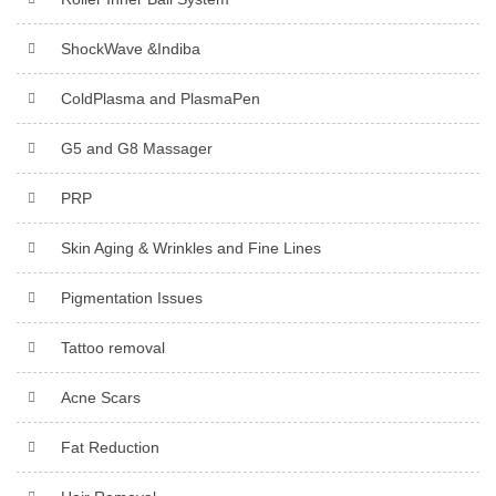
ShockWave &Indiba
ColdPlasma and PlasmaPen
G5 and G8 Massager
PRP
Skin Aging & Wrinkles and Fine Lines
Pigmentation Issues
Tattoo removal
Acne Scars
Fat Reduction