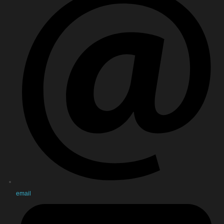
email