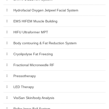
Hydrofacial Oxygen Jetpeel Facial System
EMS HIFEM Muscle Building
HIFU Ultraformer MPT
Body contouring & Fat Reduction System
Cryolipolyse Fat Freezing
Fractional Microneedle RF
Pressotherapy
LED Therapy
VisiSan Skin/body Analysis
Roller Inner Ball System