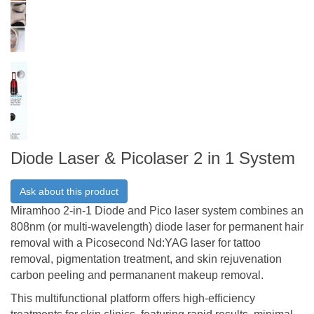
Diode Laser & Picolaser 2 in 1 System
Ask about this product
Miramhoo 2-in-1 Diode and Pico laser system combines an
808nm (or multi-wavelength) diode laser for permanent hair
removal with a Picosecond Nd:YAG laser for tattoo
removal, pigmentation treatment, and skin rejuvenation
carbon peeling and permananent makeup removal.
This multifunctional platform offers high-efficiency