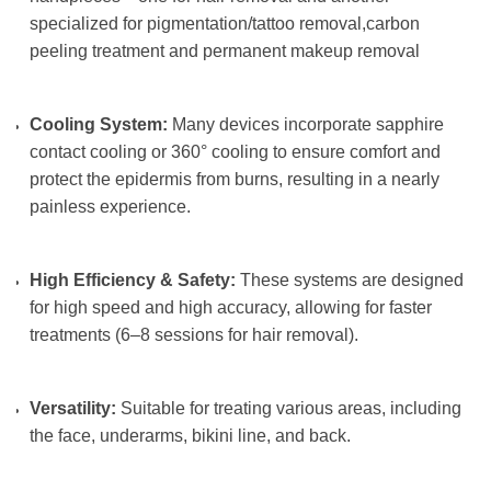
specialized for pigmentation/tattoo removal,carbon
peeling treatment and permanent makeup removal
Cooling System:
Many devices incorporate sapphire
contact cooling or 360° cooling to ensure comfort and
protect the epidermis from burns, resulting in a nearly
painless experience.
High Efficiency & Safety:
These systems are designed
for high speed and high accuracy, allowing for faster
treatments (6–8 sessions for hair removal).
Versatility:
Suitable for treating various areas, including
the face, underarms, bikini line, and back.