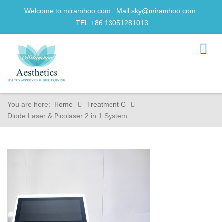
Welcome to miramhoo.com Mail:
sky@miramhoo.com
TEL:+86 13051281013
You are here:
Home
Treatment C
Diode Laser & Picolaser 2 in 1 System