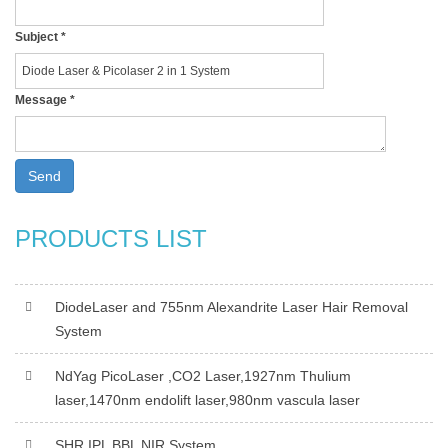
Subject
*
Message
*
Send
PRODUCTS LIST
DiodeLaser and 755nm Alexandrite Laser Hair Removal
System
NdYag PicoLaser ,CO2 Laser,1927nm Thulium
laser,1470nm endolift laser,980nm vascula laser
SHR IPL BBL NIR System