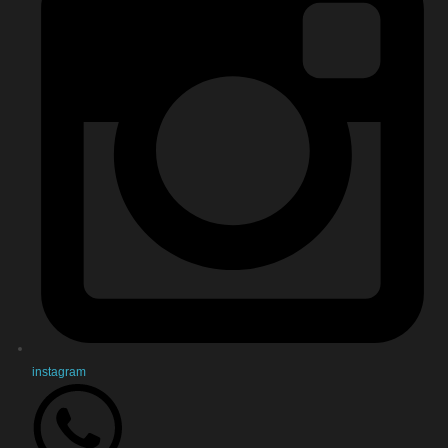
instagram