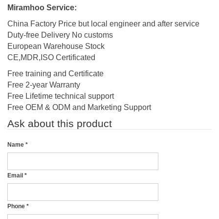
Miramhoo Service:
China Factory Price but local engineer and after service
Duty-free Delivery No customs
European Warehouse Stock
CE,MDR,ISO Certificated
Free training and Certificate
Free 2-year Warranty
Free Lifetime technical support
Free OEM & ODM and Marketing Support
Ask about this product
Name
*
Email
*
Phone
*