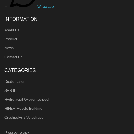
Whatsapp
INFORMATION
About Us
Product
News
Contact Us
CATEGORIES
Diode Laser
SHR IPL
Hydrofacial Oxygen Jetpeel
HIFEM Muscle Building
Cryolipolysis Velashape
Pressoyherapy