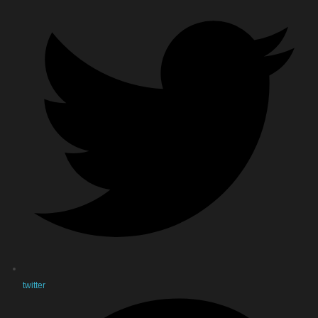
twitter