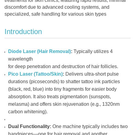
treatments for skin clinics, featuring rapid results, minimal
discomfort due to advanced cooling systems, and
specialized, safe handling for various skin types
Introduction
Diode Laser (Hair Removal)
:
Typically utilizes 4
wavelength
for deep penetration and destruction of hair follicles.
Pico Laser (Tattoo/Skin)
:
Delivers ultra-short pulse
durations (picoseconds) to shatter tattoo ink particles
(black, red, blue) into tiny fragments for easier body
absorption. It also treats pigmentation (sunspots,
melasma) and offers skin rejuvenation (e.g., 1320nm
carbon whitening).
Dual Functionality:
One machine typically includes two
handpieces—one for hair removal and another