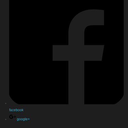
facebook
google+