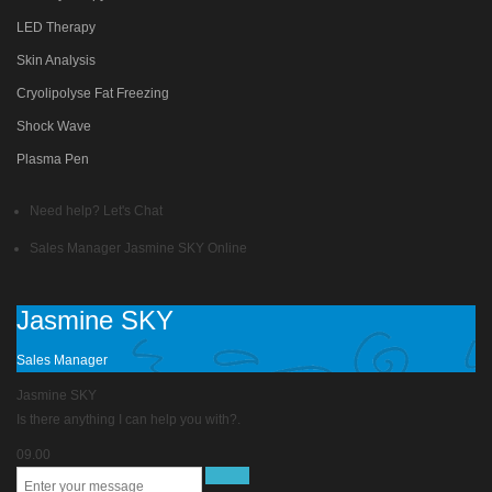
LED Therapy
Skin Analysis
Cryolipolyse Fat Freezing
Shock Wave
Plasma Pen
Need help? Let's Chat
Sales Manager
Jasmine SKY
Online
Jasmine SKY
Sales Manager
Jasmine SKY
Is there anything I can help you with?.
09.00